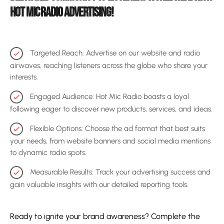
HOT MIC RADIO ADVERTISING!
Targeted Reach: Advertise on our website and radio
check
airwaves, reaching listeners across the globe who share your
interests.
Engaged Audience: Hot Mic Radio boasts a loyal
check
following eager to discover new products, services, and ideas.
Flexible Options: Choose the ad format that best suits
check
your needs, from website banners and social media mentions
to dynamic radio spots.
Measurable Results: Track your advertising success and
check
gain valuable insights with our detailed reporting tools.
Ready to ignite your brand awareness? Complete the