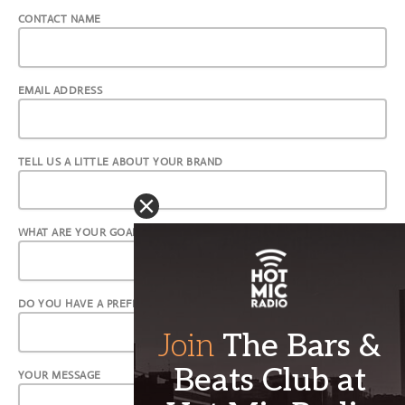
CONTACT NAME
EMAIL ADDRESS
TELL US A LITTLE ABOUT YOUR BRAND
WHAT ARE YOUR GOALS?
DO YOU HAVE A PREFERRED ADVERTISING FORMAT?
YOUR MESSAGE