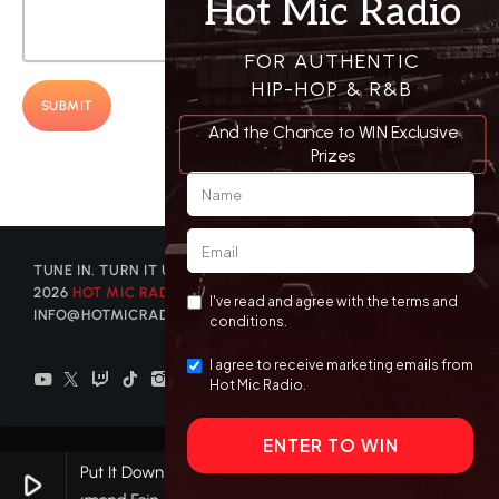
TUNE IN. TURN IT UP. GET DISCOVERED. © COPYRIGHT
2026
HOT MIC RADIO
| CONTACT US AT
INFO@HOTMICRADIO.COM
Put It Down
play_arrow
keyboard_arrow_right
favorite