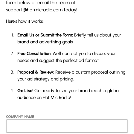
form below or email the team at
support@hotmicradio.com
today!
Here’s how it works:
Email Us or Submit the Form:
Briefly tell us about your
brand and advertising goals.
Free Consultation:
We’ll contact you to discuss your
needs and suggest the perfect ad format.
Proposal & Review:
Receive a custom proposal outlining
your ad strategy and pricing.
Go Live!
Get ready to see your brand reach a global
audience on Hot Mic Radio!
COMPANY NAME