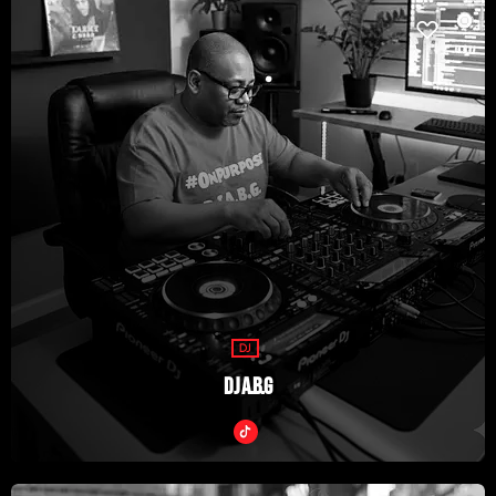
DJ
DJ A.B.G