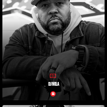
DJ
DJ NOLA