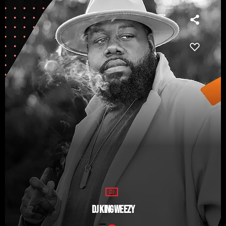
DJ
DJ KING WEEZY