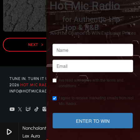
DJ WALLY MAYZ
navigate_next
NEXT
TUNE IN. TURN IT UP. GET DISCOVERED. © COPYRIGHT
2026
HOT MIC RADIO
| CONTACT US AT
INFO@HOTMICRADIO.COM
Nonchalant
play_arrow
keyboard_arrow_right
favorite
Lex Aura