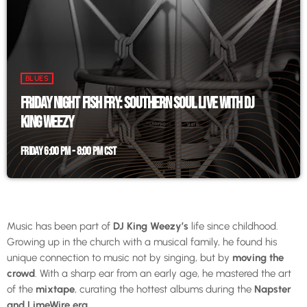
BLUES
FRIDAY NIGHT FISH FRY: SOUTHERN SOUL LIVE WITH DJ
KING WEEZY
FRIDAY 6:00 PM - 8:00 PM CST
Music has been part of
DJ King Weezy’s
life since childhood.
Growing up in the church with a musical family, he found his
unique connection to music not by singing, but by
moving the
crowd
. With a sharp ear from an early age, he mastered the art
of the
mixtape
, curating the hottest albums during the
Napster
and LimeWire era
.