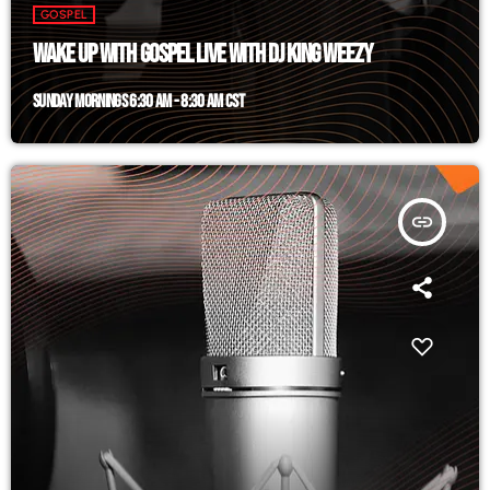
GOSPEL
WAKE UP WITH GOSPEL LIVE WITH DJ KING WEEZY
SUNDAY MORNINGS 6:30 AM - 8:30 AM CST
insert_link