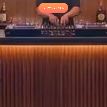
VIEW EVENTS