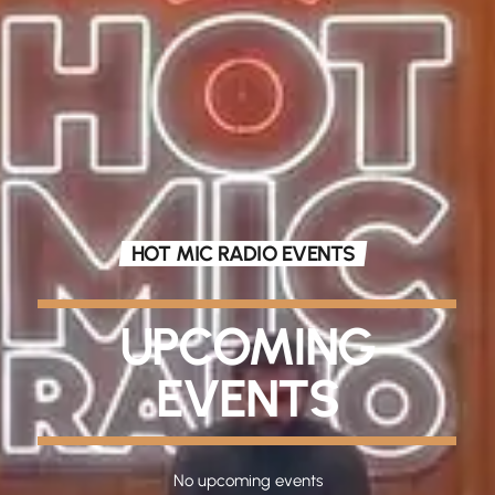
HOT MIC RADIO EVENTS
UPCOMING
EVENTS
No upcoming events