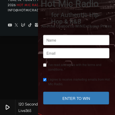
2026
HOT MIC RADIO
| CONTACT US AT
INFO@HOTMICRADIO.COM
120 Second Ad Break
play_arrow
keyboard_arrow_right
favorite
Live365