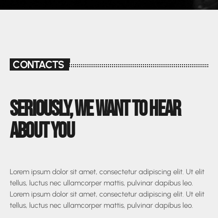
CONTACTS
SERIOUSLY, WE WANT TO HEAR
ABOUT YOU
Lorem ipsum dolor sit amet, consectetur adipiscing elit. Ut elit
tellus, luctus nec ullamcorper mattis, pulvinar dapibus leo.
Lorem ipsum dolor sit amet, consectetur adipiscing elit. Ut elit
tellus, luctus nec ullamcorper mattis, pulvinar dapibus leo.