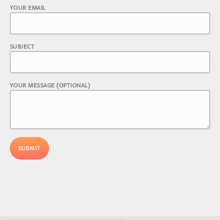
YOUR EMAIL
SUBJECT
YOUR MESSAGE (OPTIONAL)