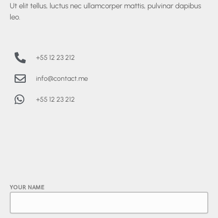
Ut elit tellus, luctus nec ullamcorper mattis, pulvinar dapibus
leo.
+55 12 23 212
info@contact.me
+55 12 23 212
YOUR NAME