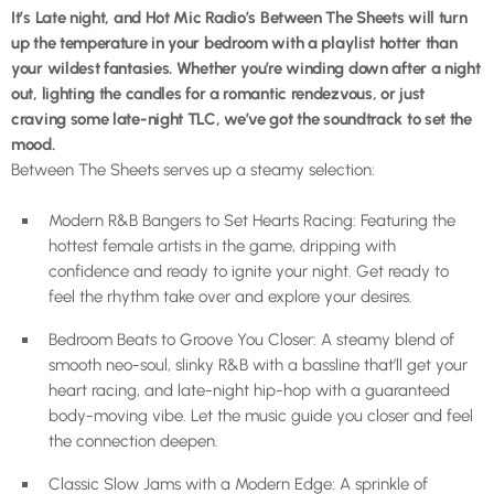
It’s Late night, and Hot Mic Radio’s Between The Sheets will turn
up the temperature in your bedroom with a playlist hotter than
your wildest fantasies. Whether you’re winding down after a night
out, lighting the candles for a romantic rendezvous, or just
craving some late-night TLC, we’ve got the soundtrack to set the
mood.
Between The Sheets serves up a steamy selection:
Modern R&B Bangers to Set Hearts Racing: Featuring the
hottest female artists in the game, dripping with
confidence and ready to ignite your night. Get ready to
feel the rhythm take over and explore your desires.
Bedroom Beats to Groove You Closer: A steamy blend of
smooth neo-soul, slinky R&B with a bassline that’ll get your
heart racing, and late-night hip-hop with a guaranteed
body-moving vibe. Let the music guide you closer and feel
the connection deepen.
Classic Slow Jams with a Modern Edge: A sprinkle of