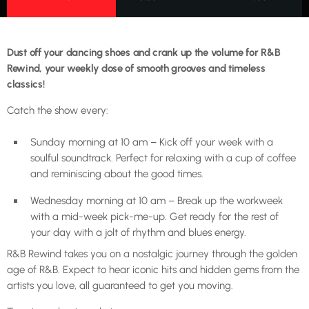
Dust off your dancing shoes and crank up the volume for R&B
Rewind, your weekly dose of smooth grooves and timeless
classics!
Catch the show every:
Sunday morning at 10 am – Kick off your week with a
soulful soundtrack. Perfect for relaxing with a cup of coffee
and reminiscing about the good times.
Wednesday morning at 10 am – Break up the workweek
with a mid-week pick-me-up. Get ready for the rest of
your day with a jolt of rhythm and blues energy.
R&B Rewind takes you on a nostalgic journey through the golden
age of R&B. Expect to hear iconic hits and hidden gems from the
artists you love, all guaranteed to get you moving.