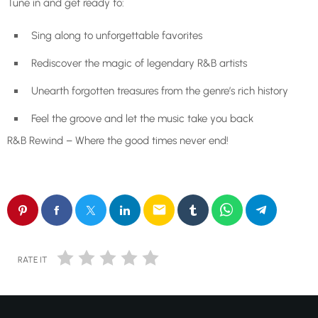
Tune in and get ready to:
Sing along to unforgettable favorites
Rediscover the magic of legendary R&B artists
Unearth forgotten treasures from the genre’s rich history
Feel the groove and let the music take you back
R&B Rewind – Where the good times never end!
email
RATE IT