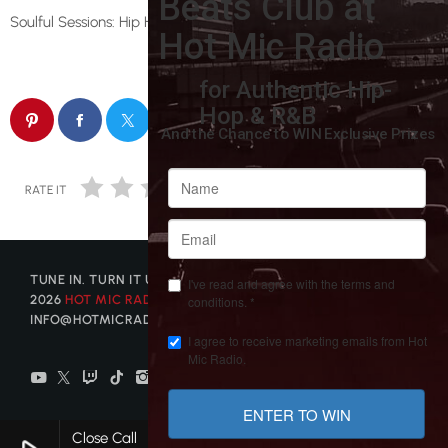
Soulful Sessions: Hip Hop with a Heartbeat.
email
RATE IT
TUNE IN. TURN IT UP. GET DISCOVERED. © COPYRIGHT
2026
HOT MIC RADIO
| CONTACT US AT
INFO@HOTMICRADIO.COM
Close Call