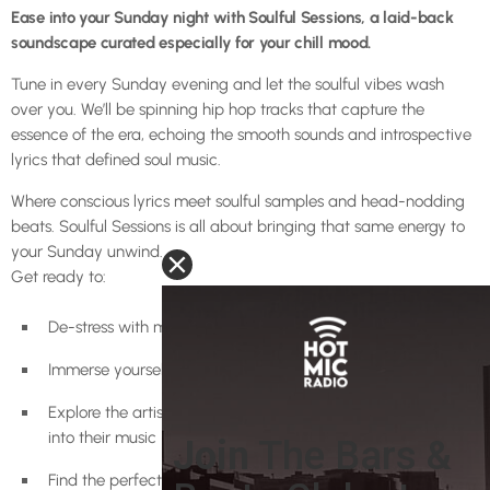
Ease into your Sunday night with Soulful Sessions, a laid-back
soundscape curated especially for your chill mood.
Tune in every Sunday evening and let the soulful vibes wash
over you. We’ll be spinning hip hop tracks that capture the
essence of the era, echoing the smooth sounds and introspective
lyrics that defined soul music.
Where conscious lyrics meet soulful samples and head-nodding
beats. Soulful Sessions is all about bringing that same energy to
your Sunday unwind.
Get ready to:
De-stress with mellow hip hop beats
Immerse yourself in the soulful side of the genre
Explore the artistry of rappers who weave soul influences
into their music
Find the perfect soundtrack for a relaxing Sunday night