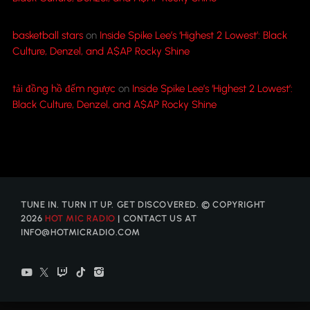
basketball stars
on
Inside Spike Lee’s ‘Highest 2 Lowest’: Black
Culture, Denzel, and A$AP Rocky Shine
tải đồng hồ đếm ngược
on
Inside Spike Lee’s ‘Highest 2 Lowest’:
Black Culture, Denzel, and A$AP Rocky Shine
TUNE IN. TURN IT UP. GET DISCOVERED. © COPYRIGHT
2026
HOT MIC RADIO
| CONTACT US AT
INFO@HOTMICRADIO.COM