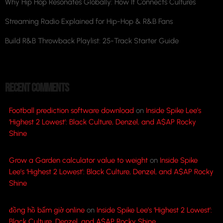
Why Hip Hop Resonates Globally: How It Connects Cultures
Streaming Radio Explained for Hip-Hop & R&B Fans
Build R&B Throwback Playlist: 25-Track Starter Guide
RECENT COMMENTS
Football prediction software download
on
Inside Spike Lee’s
‘Highest 2 Lowest’: Black Culture, Denzel, and A$AP Rocky
Shine
Grow a Garden calculator value to weight
on
Inside Spike
Lee’s ‘Highest 2 Lowest’: Black Culture, Denzel, and A$AP Rocky
Shine
đồng hồ bấm giờ online
on
Inside Spike Lee’s ‘Highest 2 Lowest’:
Black Culture, Denzel, and A$AP Rocky Shine