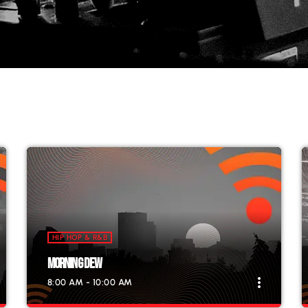
HIP HOP & R&B
MORNING DEW
more_vert
8:00 AM - 10:00 AM