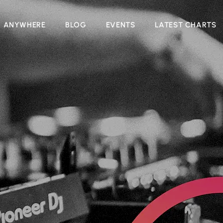
N ANYWHERE
BLOG
EVENTS
LATEST CHARTS