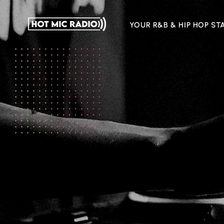
YOUR R&B & HIP HOP ST