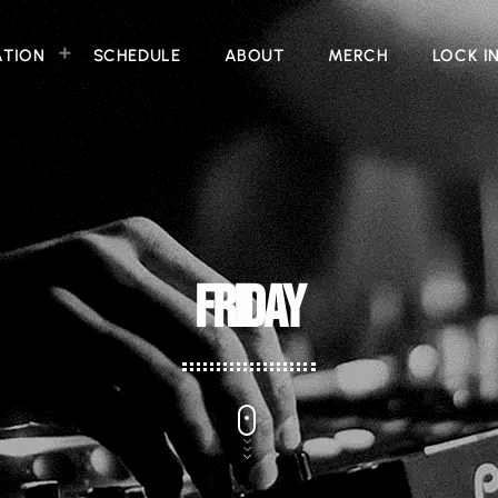
ATION
SCHEDULE
ABOUT
MERCH
LOCK I
FRIDAY