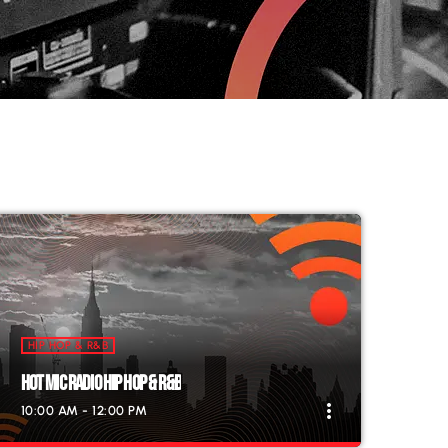
HIP HOP & R&B
HOT MIC RADIO HIP HOP & R&B
more_vert
10:00 AM - 12:00 PM