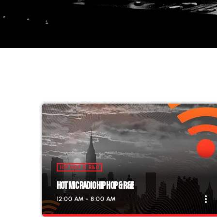
HIP HOP & R&B
HOT MIC RADIO HIP HOP & R&B
more_vert
12:00 AM - 8:00 AM