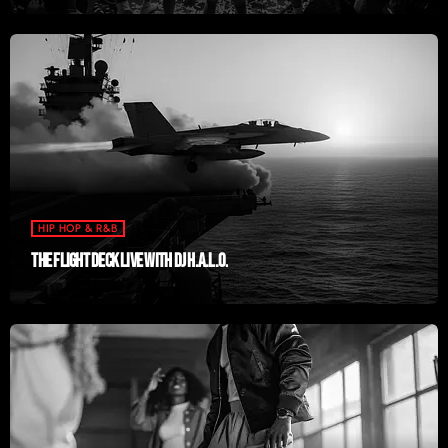
HIP HOP & R&B
THE FLIGHT DECK LIVE WITH DJ H.A.L.O.