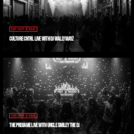
HIP HOP & R&B
CULTURE CNTRL LIVE WITH DJ WALLY MAYZ
HIP HOP & R&B
THE PREGAME LIVE WITH UNCLE SMILEY THE DJ