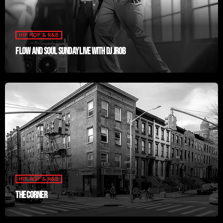
HIP HOP & R&B
FLOW AND SOUL SUNDAY LIVE WITH DJ JROB
HIP HOP & R&B
THE CORNER