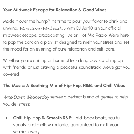
Your Midweek Escape for Relaxation & Good Vibes
Made it over the hump? It’s time to pour your favorite drink and
unwind.
with DJ Ash10 is your official
Wine Down Wednesday
midweek escape, broadcasting live on Hot Mic Radio. We’re here
to pop the cork on a playlist designed to melt your stress and set
the mood for an evening of pure relaxation and self-care.
Whether you’re chilling at home after a long day, catching up
with friends, or just craving a peaceful soundtrack, we’ve got you
covered.
The Music: A Soothing Mix of Hip-Hop, R&B, and Chill Vibes
serves a perfect blend of genres to help
Wine Down Wednesday
you de-stress:
Chill Hip-Hop & Smooth R&B:
Laid-back beats, soulful
vocals, and mellow melodies guaranteed to melt your
worries away.