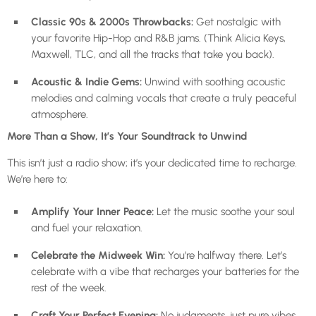
Classic 90s & 2000s Throwbacks:
Get nostalgic with
your favorite Hip-Hop and R&B jams. (Think Alicia Keys,
Maxwell, TLC, and all the tracks that take you back).
Acoustic & Indie Gems:
Unwind with soothing acoustic
melodies and calming vocals that create a truly peaceful
atmosphere.
More Than a Show, It’s Your Soundtrack to Unwind
This isn’t just a radio show; it’s your dedicated time to recharge.
We’re here to:
Amplify Your Inner Peace:
Let the music soothe your soul
and fuel your relaxation.
Celebrate the Midweek Win:
You’re halfway there. Let’s
celebrate with a vibe that recharges your batteries for the
rest of the week.
Craft Your Perfect Evening:
No judgments, just pure vibes