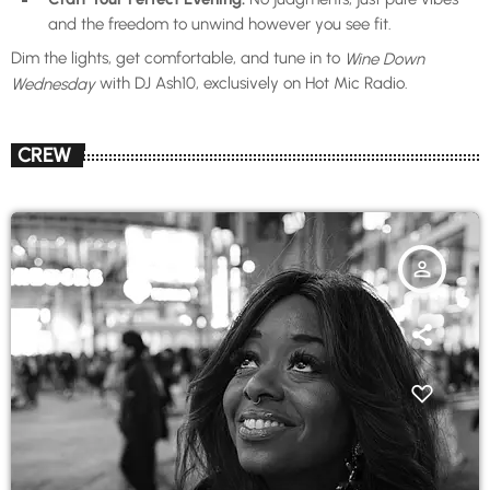
and the freedom to unwind however you see fit.
Dim the lights, get comfortable, and tune in to
Wine Down
with DJ Ash10, exclusively on Hot Mic Radio.
Wednesday
CREW
person_outline