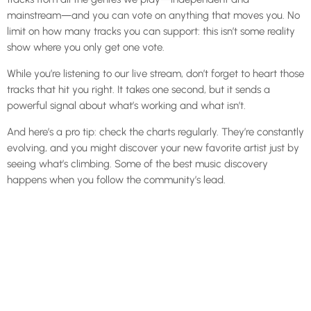
mainstream—and you can vote on anything that moves you. No
limit on how many tracks you can support: this isn’t some reality
show where you only get one vote.
While you’re listening to our live stream, don’t forget to heart those
tracks that hit you right. It takes one second, but it sends a
powerful signal about what’s working and what isn’t.
And here’s a pro tip: check the charts regularly. They’re constantly
evolving, and you might discover your new favorite artist just by
seeing what’s climbing. Some of the best music discovery
happens when you follow the community’s lead.