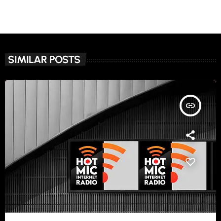
SIMILAR POSTS
insert_link