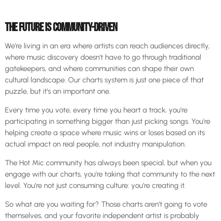
THE FUTURE IS COMMUNITY-DRIVEN
We’re living in an era where artists can reach audiences directly,
where music discovery doesn’t have to go through traditional
gatekeepers, and where communities can shape their own
cultural landscape. Our charts system is just one piece of that
puzzle, but it’s an important one.
Every time you vote, every time you heart a track, you’re
participating in something bigger than just picking songs. You’re
helping create a space where music wins or loses based on its
actual impact on real people, not industry manipulation.
The Hot Mic community has always been special, but when you
engage with our charts, you’re taking that community to the next
level. You’re not just consuming culture: you’re creating it.
So what are you waiting for? Those charts aren’t going to vote
themselves, and your favorite independent artist is probably