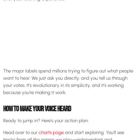
The major labels spend millions trying to figure out what people
want to hear. We just ask you directly, and you tell us through
your votes. It’s revolutionary in its simplicity, and it’s working
because you’re making it work.
HOW TO MAKE YOUR VOICE HEARD
Ready to jump in? Here’s your action plan:
Head over to our
charts page
and start exploring. You’ll see
tracks from all the genres we play—independent and