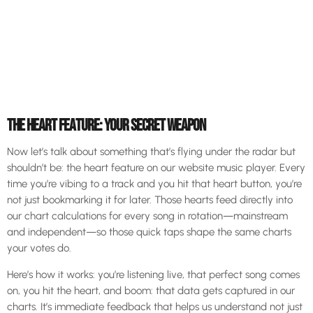
THE HEART FEATURE: YOUR SECRET WEAPON
Now let’s talk about something that’s flying under the radar but
shouldn’t be: the heart feature on our website music player. Every
time you’re vibing to a track and you hit that heart button, you’re
not just bookmarking it for later. Those hearts feed directly into
our chart calculations for every song in rotation—mainstream
and independent—so those quick taps shape the same charts
your votes do.
Here’s how it works: you’re listening live, that perfect song comes
on, you hit the heart, and boom: that data gets captured in our
charts. It’s immediate feedback that helps us understand not just