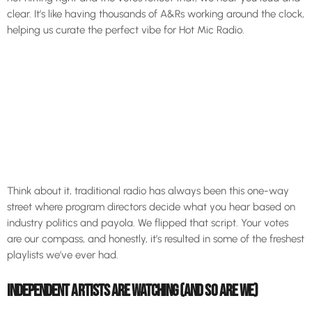
clear. It’s like having thousands of A&Rs working around the clock,
helping us curate the perfect vibe for Hot Mic Radio.
Think about it, traditional radio has always been this one-way
street where program directors decide what you hear based on
industry politics and payola. We flipped that script. Your votes
are our compass, and honestly, it’s resulted in some of the freshest
playlists we’ve ever had.
INDEPENDENT ARTISTS ARE WATCHING (AND SO ARE WE)