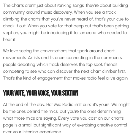
The charts aren’t just about ranking songs: they’re about building
community around music discovery. When you see a track
climbing the charts that you’ve never heard of, that’s your cue to
check it out. When you vote for that deep cut that’s been getting
slept on, you might be introducing it to someone who needed to
hear it.
We love seeing the conversations that spark around chart
movements. Artists and listeners connecting in the comments,
people debating which track deserves the top spot, friends
competing to see who can discover the next chart climber first.
That’s the kind of engagement that makes radio feel alive again.
YOUR VOTE, YOUR VOICE, YOUR STATION
At the end of the day, Hot Mic Radio isn’t ours: it’s yours. We might
be the ones behind the mics, but you’re the ones determining
what those mics are saying. Every vote you cast on our charts
page is a small but significant way of exercising creative control
over your listening experience.