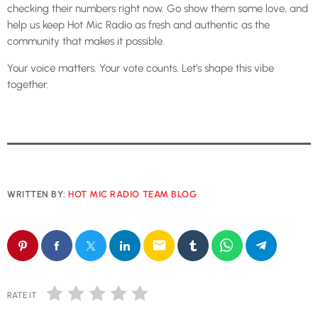
checking their numbers right now. Go show them some love, and
help us keep Hot Mic Radio as fresh and authentic as the
community that makes it possible.
Your voice matters. Your vote counts. Let’s shape this vibe
together.
WRITTEN BY:
HOT MIC RADIO TEAM BLOG
email
RATE IT