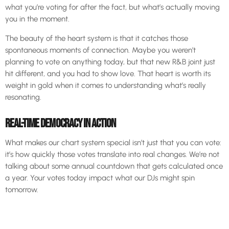
what you’re voting for after the fact, but what’s actually moving
you in the moment.
The beauty of the heart system is that it catches those
spontaneous moments of connection. Maybe you weren’t
planning to vote on anything today, but that new R&B joint just
hit different, and you had to show love. That heart is worth its
weight in gold when it comes to understanding what’s really
resonating.
REAL-TIME DEMOCRACY IN ACTION
What makes our chart system special isn’t just that you can vote:
it’s how quickly those votes translate into real changes. We’re not
talking about some annual countdown that gets calculated once
a year. Your votes today impact what our DJs might spin
tomorrow.