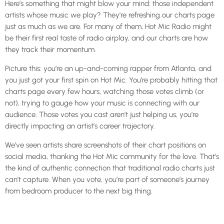
Here’s something that might blow your mind: those independent
artists whose music we play? They’re refreshing our charts page
just as much as we are. For many of them, Hot Mic Radio might
be their first real taste of radio airplay, and our charts are how
they track their momentum.
Picture this: you’re an up-and-coming rapper from Atlanta, and
you just got your first spin on Hot Mic. You’re probably hitting that
charts page every few hours, watching those votes climb (or
not), trying to gauge how your music is connecting with our
audience. Those votes you cast aren’t just helping us, you’re
directly impacting an artist’s career trajectory.
We’ve seen artists share screenshots of their chart positions on
social media, thanking the Hot Mic community for the love. That’s
the kind of authentic connection that traditional radio charts just
can’t capture. When you vote, you’re part of someone’s journey
from bedroom producer to the next big thing.