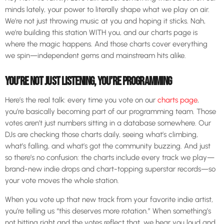
minds lately, your power to literally shape what we play on air.
We’re not just throwing music at you and hoping it sticks. Nah,
we’re building this station WITH you, and our charts page is
where the magic happens. And those charts cover everything
we spin—independent gems and mainstream hits alike.
YOU’RE NOT JUST LISTENING, YOU’RE PROGRAMMING
Here’s the real talk: every time you vote on our
charts page
,
you’re basically becoming part of our programming team. Those
votes aren’t just numbers sitting in a database somewhere. Our
DJs are checking those charts daily, seeing what’s climbing,
what’s falling, and what’s got the community buzzing. And just
so there’s no confusion: the charts include every track we play—
brand-new indie drops and chart-topping superstar records—so
your vote moves the whole station.
When you vote up that new track from your favorite indie artist,
you’re telling us “this deserves more rotation.” When something’s
not hitting right and the votes reflect that, we hear you loud and