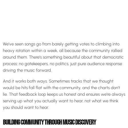
We’ve seen songs go from barely getting votes to climbing into
heavy rotation within a week, all because the community rallied
around them. There’s something beautiful about that democratic
process: no gatekeepers, no politics, just pure audience response
driving the music forward.
And it works both ways. Sometimes tracks that we thought
would be hits fall flat with the community, and the charts don’t
lie. That feedback loop keeps us honest and ensures we’re always
serving up what you actually want to hear, not what we think
you should want to hear.
BUILDING COMMUNITY THROUGH MUSIC DISCOVERY