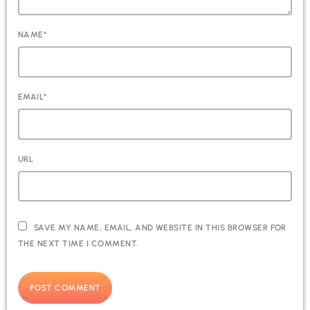
NAME*
EMAIL*
URL
SAVE MY NAME, EMAIL, AND WEBSITE IN THIS BROWSER FOR
THE NEXT TIME I COMMENT.