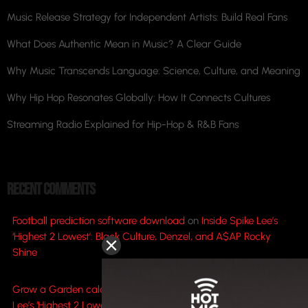
Music Release Strategy for Independent Artists: Build Real Fans
What Does Authentic Mean in Music? A Clear Guide
Why Music Transcends Language: Science, Culture, and Meaning
Why Hip Hop Resonates Globally: How It Connects Cultures
Streaming Radio Explained for Hip-Hop & R&B Fans
RECENT COMMENTS
Football prediction software download
on
Inside Spike Lee’s
‘Highest 2 Lowest’: Black Culture, Denzel, and A$AP Rocky
Shine
Grow a Garden calculator value to weight
on
Inside Spike
Lee’s ‘Highest 2 Lowest’: Black Culture, Denzel, and A$AP Rocky