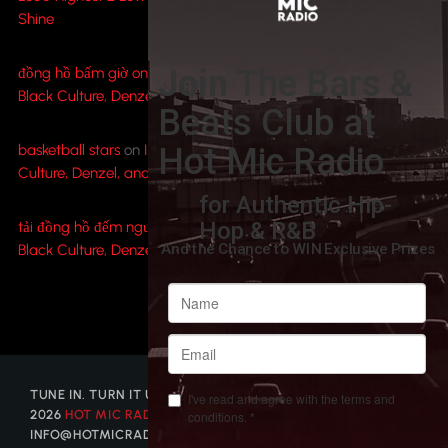
Shine
đồng hồ bấm giờ online
on
Inside Spike Lee’s ‘Highest 2 Lowest’:
Black Culture, Denzel, and A$AP Rocky Shine
basketball stars
on
Inside Spike Lee’s ‘Highest 2 Lowest’: Black
Culture, Denzel, and A$AP Rocky Shine
tải đồng hồ đếm ngược
on
Inside Spike Lee’s ‘Highest 2 Lowest’:
Black Culture, Denzel, and A$AP Rocky Shine
TUNE IN. TURN IT UP. GET DISCOVERED. © COPYRIGHT
2026
HOT MIC RADIO
| CONTACT US AT
INFO@HOTMICRADIO.COM