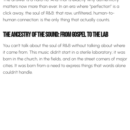
matters now more than ever. In an era where “perfection” is a
click away, the soul of R&B: that raw, unfiltered, human-to-
human connection: is the only thing that actually counts.
THE ANCESTRY OF THE SOUND: FROM GOSPEL TO THE LAB
You can’t talk about the soul of R&B without talking about where
it came from. This music didn’t start in a sterile laboratory; it was
born in the church, in the fields, and on the street corners of major
cities. It was born from a need to express things that words alone
couldn’t handle.