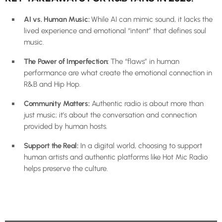
AI vs. Human Music:
While AI can mimic sound, it lacks the
lived experience and emotional “intent” that defines soul
music.
The Power of Imperfection:
The “flaws” in human
performance are what create the emotional connection in
R&B and Hip Hop.
Community Matters:
Authentic radio is about more than
just music; it’s about the conversation and connection
provided by human hosts.
Support the Real:
In a digital world, choosing to support
human artists and authentic platforms like Hot Mic Radio
helps preserve the culture.