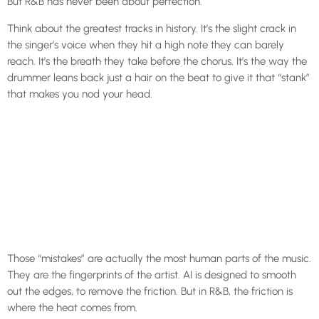
But R&B has never been about perfection.
Think about the greatest tracks in history. It’s the slight crack in
the singer’s voice when they hit a high note they can barely
reach. It’s the breath they take before the chorus. It’s the way the
drummer leans back just a hair on the beat to give it that “stank”
that makes you nod your head.
Those “mistakes” are actually the most human parts of the music.
They are the fingerprints of the artist. AI is designed to smooth
out the edges, to remove the friction. But in R&B, the friction is
where the heat comes from.