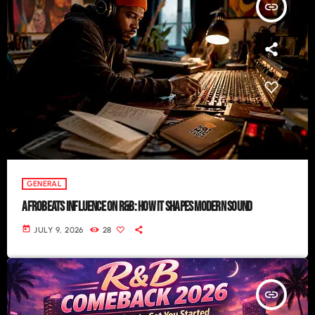
insert_link
GENERAL
AFROBEATS INFLUENCE ON R&B: HOW IT SHAPES MODERN SOUND
today
JULY 9, 2026
28
insert_link