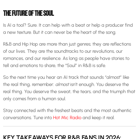
THE FUTURE OF THE SOUL
Is AI a tool? Sure. It can help with a beat or help a producer find
a new texture. But it can never be the heart of the song.
R&B and Hip Hop are more than just genres; they are reflections
of our lives. They are the soundtracks to our revolutions, our
romances, and our resilience. As long as people have stories to
tell and emotions to share, the “Soul” in R&B is safe.
So the next time you hear an AI track that sounds “almost” like
the real thing, remember:
almost
isn’t enough. You deserve the
real thing. You deserve the sweat, the tears, and the triumph that
only comes from a human soul.
Stay connected with the freshest beats and the most authentic
conversations. Tune into
Hot Mic Radio
and keep it real.
KEY TAKEAWAYS FOR R&B FANS IN 2026: