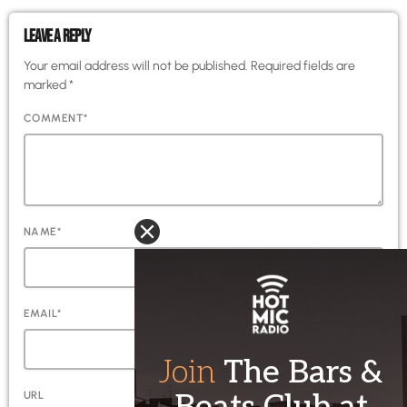
LEAVE A REPLY
Your email address will not be published. Required fields are
marked *
COMMENT*
NAME*
EMAIL*
URL