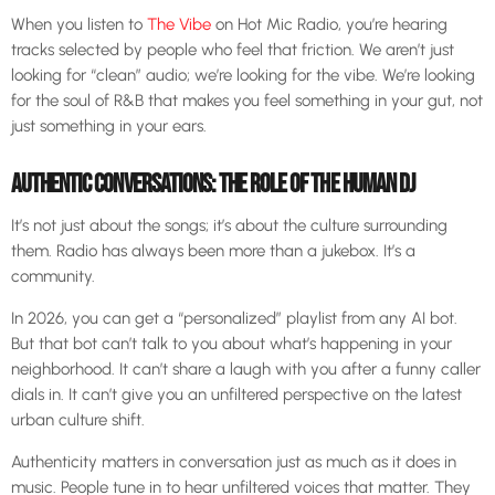
When you listen to
The Vibe
on Hot Mic Radio, you’re hearing
tracks selected by people who feel that friction. We aren’t just
looking for “clean” audio; we’re looking for the vibe. We’re looking
for the soul of R&B that makes you feel something in your gut, not
just something in your ears.
AUTHENTIC CONVERSATIONS: THE ROLE OF THE HUMAN DJ
It’s not just about the songs; it’s about the culture surrounding
them. Radio has always been more than a jukebox. It’s a
community.
In 2026, you can get a “personalized” playlist from any AI bot.
But that bot can’t talk to you about what’s happening in your
neighborhood. It can’t share a laugh with you after a funny caller
dials in. It can’t give you an unfiltered perspective on the latest
urban culture shift.
Authenticity matters in conversation just as much as it does in
music. People tune in to hear unfiltered voices that matter. They