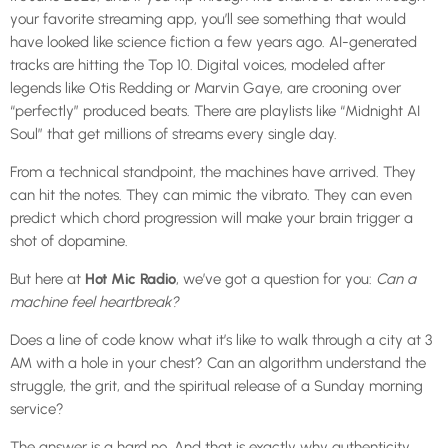
your favorite streaming app, you’ll see something that would
have looked like science fiction a few years ago. AI-generated
tracks are hitting the Top 10. Digital voices, modeled after
legends like Otis Redding or Marvin Gaye, are crooning over
“perfectly” produced beats. There are playlists like “Midnight AI
Soul” that get millions of streams every single day.
From a technical standpoint, the machines have arrived. They
can hit the notes. They can mimic the vibrato. They can even
predict which chord progression will make your brain trigger a
shot of dopamine.
But here at
Hot Mic Radio
, we’ve got a question for you:
Can a
machine feel heartbreak?
Does a line of code know what it’s like to walk through a city at 3
AM with a hole in your chest? Can an algorithm understand the
struggle, the grit, and the spiritual release of a Sunday morning
service?
The answer is a hard no. And that is exactly why authenticity