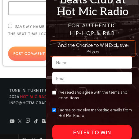
SAVE MY NAME, EMAIL, AND WEBSITE IN THIS BROWSER FOR
THE NEXT TIME I COMMENT.
TUNE IN. TURN IT UP. GET DISCOVERED. © COPYRIGHT
2026
HOT MIC RADIO
| CONTACT US AT
INFO@HOTMICRADIO.COM