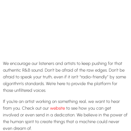
We encourage our listeners and artists to keep pushing for that
authentic R&B sound. Don’t be afraid of the raw edges. Don’t be
afraid to speak your truth, even if it isn’t “radio-friendly” by some
algorithm’s standards. We’re here to provide the platform for
those unfiltered voices.
If you’re an artist working on something real, we want to hear
from you. Check out our
website
to see how you can get
involved or even send in a dedication. We believe in the power of
the human spirit to create things that a machine could never
even dream of.