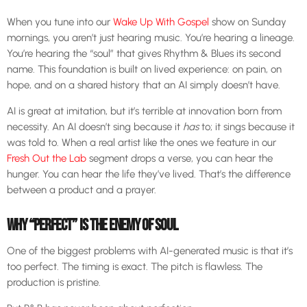
When you tune into our
Wake Up With Gospel
show on Sunday
mornings, you aren’t just hearing music. You’re hearing a lineage.
You’re hearing the “soul” that gives Rhythm & Blues its second
name. This foundation is built on lived experience: on pain, on
hope, and on a shared history that an AI simply doesn’t have.
AI is great at imitation, but it’s terrible at innovation born from
necessity. An AI doesn’t sing because it
has
to; it sings because it
was told to. When a real artist like the ones we feature in our
Fresh Out the Lab
segment drops a verse, you can hear the
hunger. You can hear the life they’ve lived. That’s the difference
between a product and a prayer.
WHY “PERFECT” IS THE ENEMY OF SOUL
One of the biggest problems with AI-generated music is that it’s
too perfect. The timing is exact. The pitch is flawless. The
production is pristine.