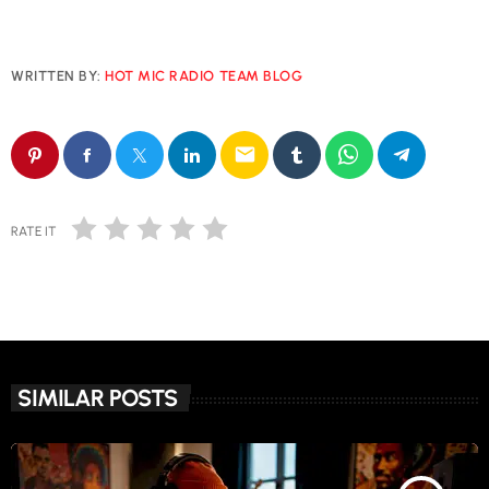
WRITTEN BY:
HOT MIC RADIO TEAM BLOG
email
RATE IT
SIMILAR POSTS