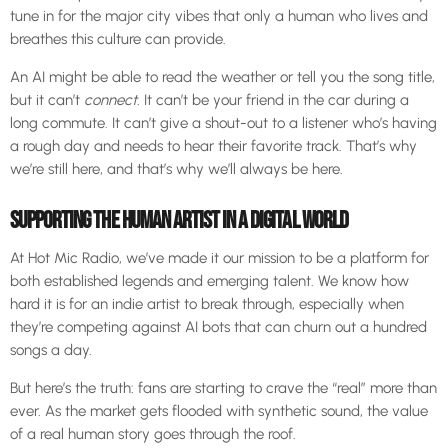
tune in for the major city vibes that only a human who lives and
breathes this culture can provide.
An AI might be able to read the weather or tell you the song title,
but it can’t
connect
. It can’t be your friend in the car during a
long commute. It can’t give a shout-out to a listener who’s having
a rough day and needs to hear their favorite track. That’s why
we’re still here, and that’s why we’ll always be here.
SUPPORTING THE HUMAN ARTIST IN A DIGITAL WORLD
At Hot Mic Radio, we’ve made it our mission to be a platform for
both established legends and emerging talent. We know how
hard it is for an indie artist to break through, especially when
they’re competing against AI bots that can churn out a hundred
songs a day.
But here’s the truth: fans are starting to crave the “real” more than
ever. As the market gets flooded with synthetic sound, the value
of a real human story goes through the roof.