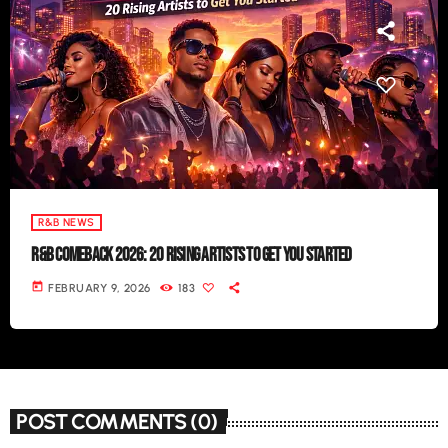
R&B NEWS
R&B COMEBACK 2026: 20 RISING ARTISTS TO GET YOU STARTED
today
FEBRUARY 9, 2026
183
POST COMMENTS (0)