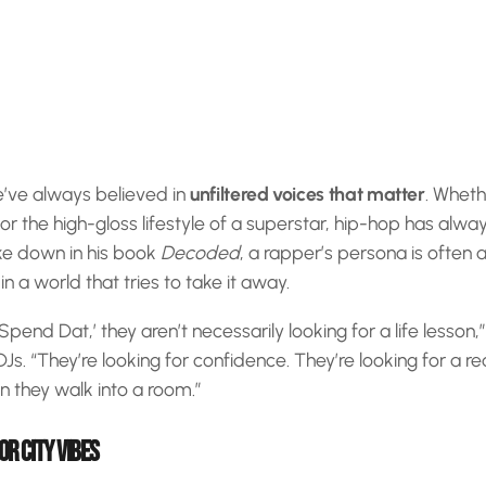
e’ve always believed in
unfiltered voices that matter
. Whethe
s or the high-gloss lifestyle of a superstar, hip-hop has alwa
ke down in his book
Decoded
, a rapper’s persona is often
 a world that tries to take it away.
end Dat,’ they aren’t necessarily looking for a life lesson,
Js. “They’re looking for confidence. They’re looking for a rea
en they walk into a room.”
OR CITY VIBES