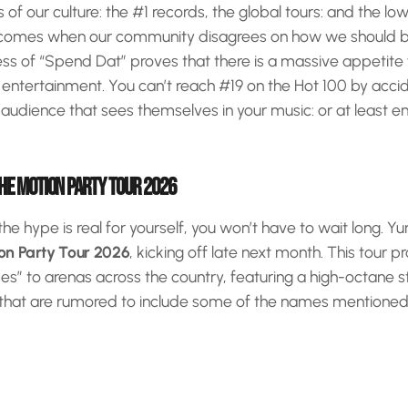
of our culture: the #1 records, the global tours: and the low
hat comes when our community disagrees on how we should 
ess of “Spend Dat” proves that there is a massive appetite
” entertainment. You can’t reach #19 on the Hot 100 by acci
udience that sees themselves in your music: or at least en
THE MOTION PARTY TOUR 2026
 the hype is real for yourself, you won’t have to wait long. Y
on Party Tour 2026
, kicking off late next month. This tour p
bes” to arenas across the country, featuring a high-octane
 that are rumored to include some of the names mentioned 