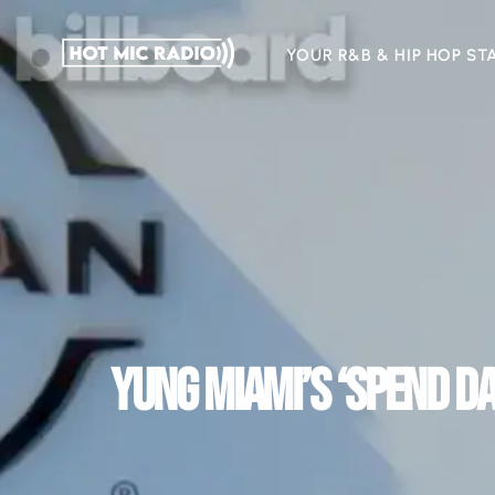
YOUR R&B & HIP HOP ST
YUNG MIAMI’S ‘SPEND DA