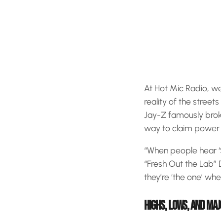
At Hot Mic Radio, w
reality of the street
Jay-Z famously bro
way to claim power in
“When people hear ‘Sp
“Fresh Out the Lab” D
they’re ‘the one’ wh
HIGHS, LOWS, AND MAJ