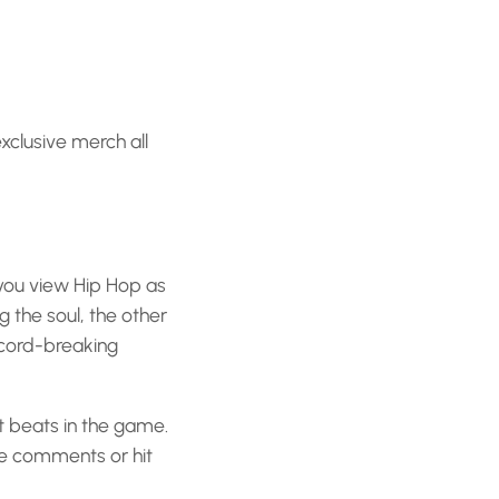
exclusive merch all
 you view Hip Hop as
 the soul, the other
ecord-breaking
t beats in the game.
he comments or hit