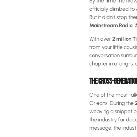
By the time the fire
officially climbed to
But it didn’t stop th
Mainstream Radio
,
With over
2 million T
from your little cous
conversation surroun
chapter in a long-st
THE CROSS-GENERATION
One of the most ta
Orleans. During the
weaving a snippet of
the industry for dec
message: the indust