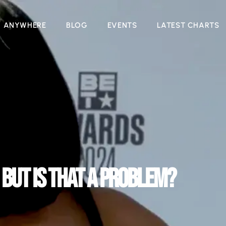
N ANYWHERE
BLOG
EVENTS
LATEST CHARTS
 BUT IS THAT A PROBLEM?