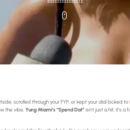
tside, scrolled through your FYP, or kept your dial locked to
ow the vibe.
Yung Miami’s “Spend Dat”
isn’t just a hit; it’s a