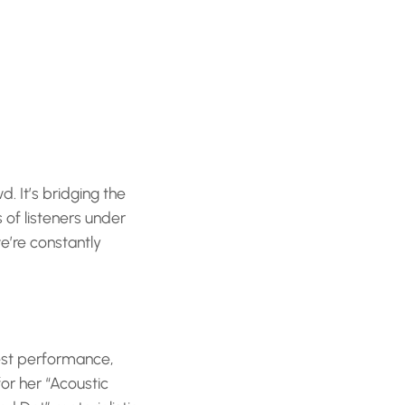
. It’s bridging the
 of listeners under
e’re constantly
Fest performance,
or her “Acoustic