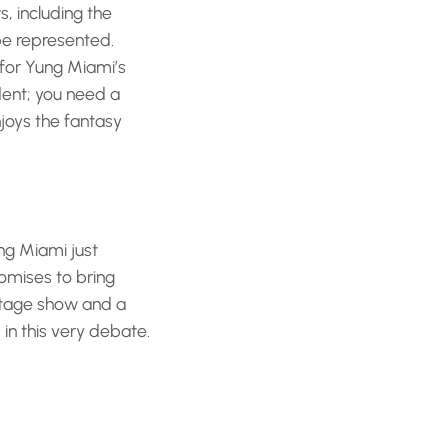
s, including the
be represented.
 for Yung Miami’s
dent; you need a
joys the fantasy
ung Miami just
romises to bring
 stage show and a
in this very debate.