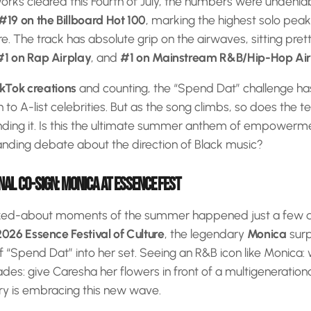
works cleared this Fourth of July, the numbers were undenia
#19 on the Billboard Hot 100
, marking the highest solo peak
ere. The track has absolute grip on the airwaves, sitting pret
#1 on Rap Airplay
, and
#1 on Mainstream R&B/Hip-Hop Ai
ikTok creations
and counting, the “Spend Dat” challenge h
in to A-list celebrities. But as the song climbs, so does the
ding it. Is this the ultimate summer anthem of empowerment
anding debate about the direction of Black music?
AL CO-SIGN: MONICA AT ESSENCE FEST
lked-about moments of the summer happened just a few 
2026 Essence Festival of Culture
, the legendary
Monica
surp
 “Spend Dat” into her set. Seeing an R&B icon like Monica
ades: give Caresha her flowers in front of a multigeneration
ry is embracing this new wave.