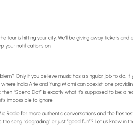
 tour is hitting your city. We’ll be giving away tickets and 
 your notifications on.
blem? Only if you believe music has a singular job to do. If
where India Arie and Yung Miami can coexist: one providing
: then “Spend Dat” is exactly what it’s supposed to be: a r
s impossible to ignore.
ic Radio for more authentic conversations and the freshes
s the song “degrading” or just “good fun”? Let us know in t