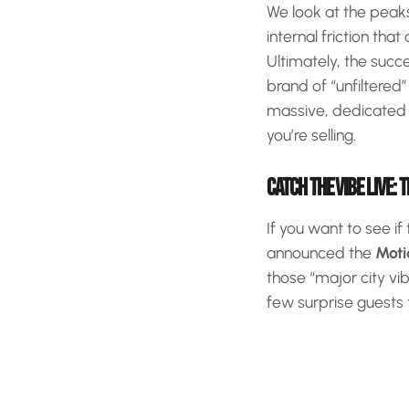
We look at the peaks 
internal friction t
Ultimately, the succ
brand of “unfiltered
massive, dedicated a
you’re selling.
CATCH THE VIBE LIVE: 
If you want to see if
announced the
Moti
those “major city vi
few surprise guests