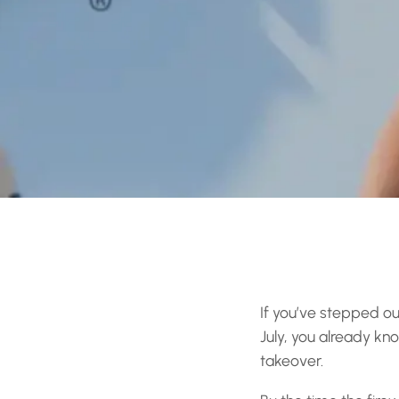
If you’ve stepped ou
July, you already kn
takeover.