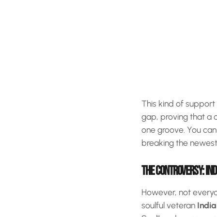
This kind of support
gap, proving that a 
one groove. You can
breaking the newest 
THE CONTROVERSY: IND
However, not everyon
soulful veteran
India