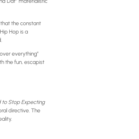
nd Dat” materialistic
 that the constant
Hip Hop is a
.
over everything”
ith the fun, escapist
to Stop Expecting
al directive. The
ality.