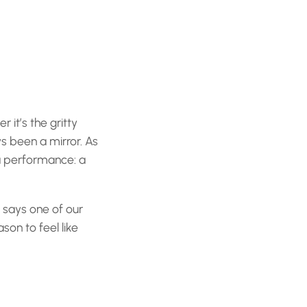
r it’s the gritty
ys been a mirror. As
 a performance: a
” says one of our
son to feel like