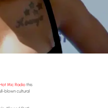
Hot Mic Radio
this
 full-blown cultural