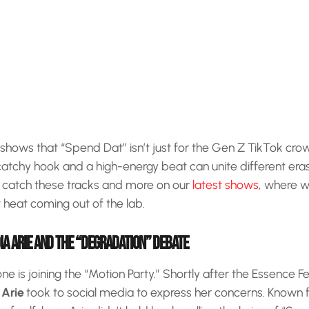
 shows that “Spend Dat” isn’t just for the Gen Z TikTok crowd
catchy hook and a high-energy beat can unite different eras
 catch these tracks and more on our
latest shows
, where w
heat coming out of the lab.
IA ARIE AND THE “DEGRADATION” DEBATE
e is joining the “Motion Party.” Shortly after the Essence 
 Arie
took to social media to express her concerns. Known f