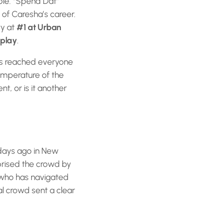
ble. “Spend Dat”
 of Caresha’s career.
ty at
#1 at Urban
rplay
.
as reached everyone
 temperature of the
, or is it another
days ago in New
rised the crowd by
: who has navigated
al crowd sent a clear