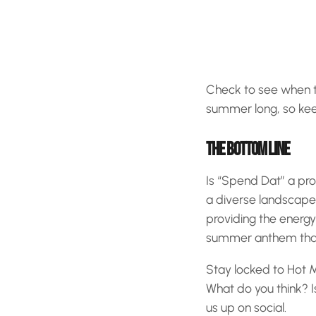
Check to see when the
summer long, so keep
THE BOTTOM LINE
Is “Spend Dat” a pro
a diverse landscape 
providing the energy
summer anthem that’
Stay locked to Hot M
What do you think? I
us up on social.