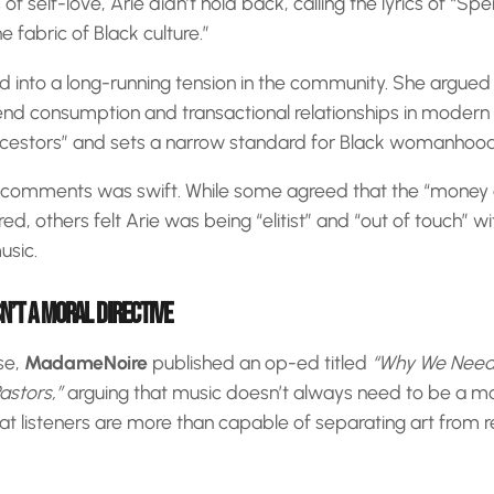
 self-love, Arie didn’t hold back, calling the lyrics of “Spe
 fabric of Black culture.”
ed into a long-running tension in the community. She argued
end consumption and transactional relationships in modern 
ancestors” and sets a narrow standard for Black womanhood
 comments was swift. While some agreed that the “money 
ired, others felt Arie was being “elitist” and “out of touch” w
usic.
N’T A MORAL DIRECTIVE
se,
MadameNoire
published an op-ed titled
“Why We Need 
astors,”
arguing that music doesn’t always need to be a mor
at listeners are more than capable of separating art from re