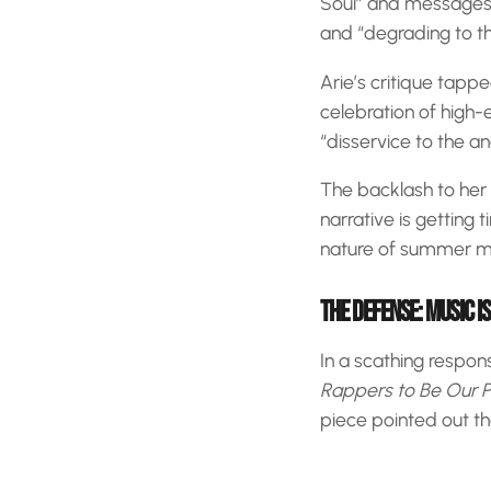
Soul” and messages of
and “degrading to the
Arie’s critique tapp
celebration of high-
“disservice to the 
The backlash to her
narrative is getting t
nature of summer m
THE DEFENSE: MUSIC IS
In a scathing respon
Rappers to Be Our P
piece pointed out th