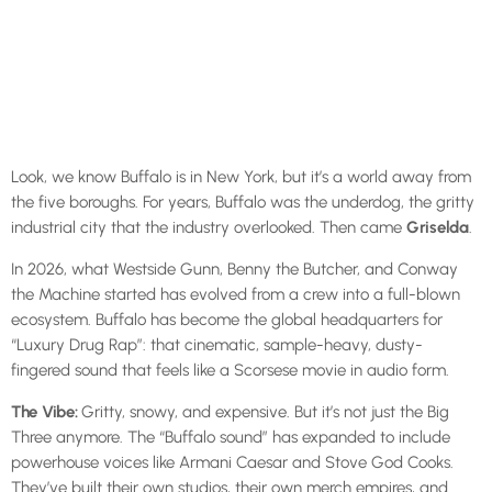
Look, we know Buffalo is in New York, but it’s a world away from
the five boroughs. For years, Buffalo was the underdog, the gritty
industrial city that the industry overlooked. Then came
Griselda
.
In 2026, what Westside Gunn, Benny the Butcher, and Conway
the Machine started has evolved from a crew into a full-blown
ecosystem. Buffalo has become the global headquarters for
“Luxury Drug Rap”: that cinematic, sample-heavy, dusty-
fingered sound that feels like a Scorsese movie in audio form.
The Vibe:
Gritty, snowy, and expensive. But it’s not just the Big
Three anymore. The “Buffalo sound” has expanded to include
powerhouse voices like Armani Caesar and Stove God Cooks.
They’ve built their own studios, their own merch empires, and