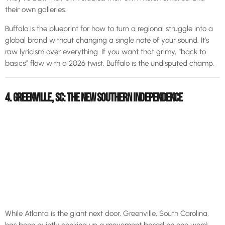
their own galleries.
Buffalo is the blueprint for how to turn a regional struggle into a
global brand without changing a single note of your sound. It’s
raw lyricism over everything. If you want that grimy, “back to
basics” flow with a 2026 twist, Buffalo is the undisputed champ.
4. GREENVILLE, SC: THE NEW SOUTHERN INDEPENDENCE
While Atlanta is the giant next door, Greenville, South Carolina,