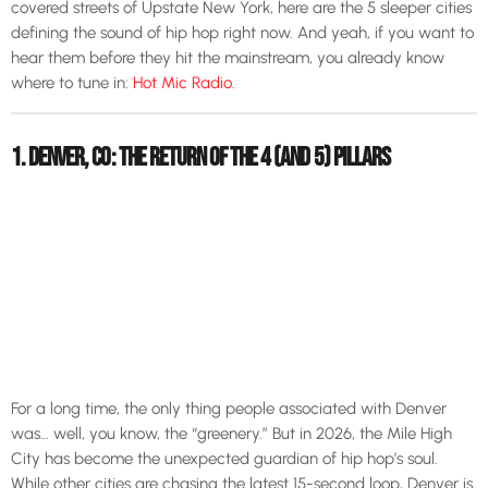
covered streets of Upstate New York, here are the 5 sleeper cities
defining the sound of hip hop right now. And yeah, if you want to
hear them before they hit the mainstream, you already know
where to tune in:
Hot Mic Radio
.
1. DENVER, CO: THE RETURN OF THE 4 (AND 5) PILLARS
For a long time, the only thing people associated with Denver
was… well, you know, the “greenery.” But in 2026, the Mile High
City has become the unexpected guardian of hip hop’s soul.
While other cities are chasing the latest 15-second loop, Denver is