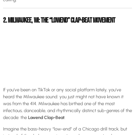
2. MILWAUKEE, WI: THE “LOWEND” CLAP-BEAT MOVEMENT
If you’ve been on TikTok or any social platform lately, you’ve
heard the Milwaukee sound: you just might not have known it
was from the 414. Milwaukee has birthed one of the most
infectious, danceable, and rhythmically distinct sub-genres of the
decade: the
Lowend Clap-Beat
.
Imagine the bass-heavy “low-end” of a Chicago drill track, but