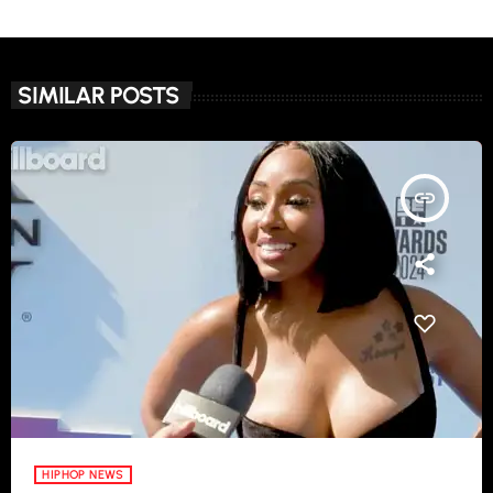
SIMILAR POSTS
insert_link
HIPHOP NEWS