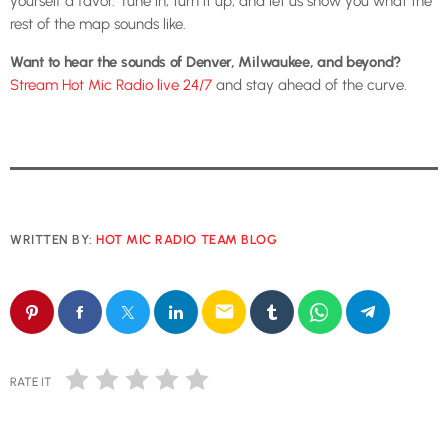
yourself a favor. Tune in, turn it up, and let us show you what the
rest of the map sounds like.
Want to hear the sounds of Denver, Milwaukee, and beyond?
Stream Hot Mic Radio live 24/7
and stay ahead of the curve.
WRITTEN BY:
HOT MIC RADIO TEAM BLOG
email
RATE IT