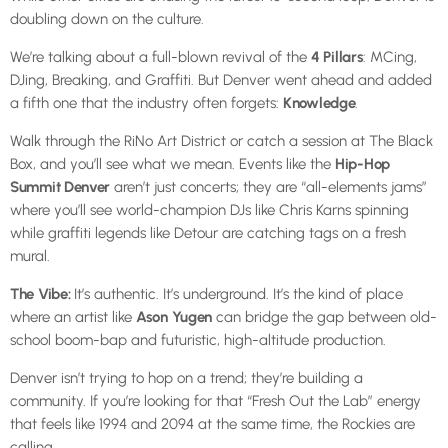
doubling down on the culture.
We’re talking about a full-blown revival of the
4 Pillars
: MCing,
DJing, Breaking, and Graffiti. But Denver went ahead and added
a fifth one that the industry often forgets:
Knowledge
.
Walk through the RiNo Art District or catch a session at The Black
Box, and you’ll see what we mean. Events like the
Hip-Hop
Summit Denver
aren’t just concerts; they are “all-elements jams”
where you’ll see world-champion DJs like Chris Karns spinning
while graffiti legends like Detour are catching tags on a fresh
mural.
The Vibe:
It’s authentic. It’s underground. It’s the kind of place
where an artist like
Ason Yugen
can bridge the gap between old-
school boom-bap and futuristic, high-altitude production.
Denver isn’t trying to hop on a trend; they’re building a
community. If you’re looking for that “Fresh Out the Lab” energy
that feels like 1994 and 2094 at the same time, the Rockies are
calling.