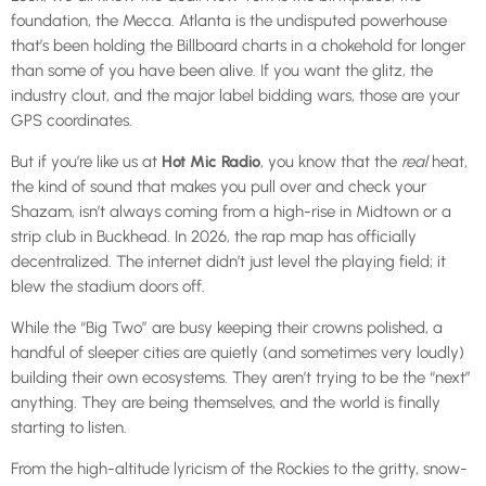
foundation, the Mecca. Atlanta is the undisputed powerhouse
that’s been holding the Billboard charts in a chokehold for longer
than some of you have been alive. If you want the glitz, the
industry clout, and the major label bidding wars, those are your
GPS coordinates.
But if you’re like us at
Hot Mic Radio
, you know that the
real
heat,
the kind of sound that makes you pull over and check your
Shazam, isn’t always coming from a high-rise in Midtown or a
strip club in Buckhead. In 2026, the rap map has officially
decentralized. The internet didn’t just level the playing field; it
blew the stadium doors off.
While the “Big Two” are busy keeping their crowns polished, a
handful of sleeper cities are quietly (and sometimes very loudly)
building their own ecosystems. They aren’t trying to be the “next”
anything. They are being themselves, and the world is finally
starting to listen.
From the high-altitude lyricism of the Rockies to the gritty, snow-