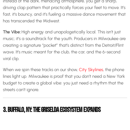
instead of the dark, menacing atmosphere, you get a sharp,
driving clap pattern that practically forces your feet to move. It’s
fast, it’s bouncy, and it’s fueling a massive dance movement that
has transcended the Midwest.
The Vibe:
High energy and unapologetically local. This isn’t just
music; it’s a soundtrack for the youth. Producers in Milwaukee are
creating a signature “pocket” that’s distinct from the Detroit/Flint
wave. It’s music meant for the club, the car, and the 6-second
viral clip.
When we spin these tracks on our show,
City Skylines
, the phone
lines light up. Milwaukee is proof that you don’t need a New York
budget to create a global vibe: you just need a rhythm that the
streets can’t ignore.
3. BUFFALO, NY: THE GRISELDA ECOSYSTEM EXPANDS