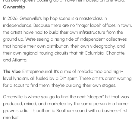
has been quietly cooking up a movement based on one word:
Ownership
.
In 2026, Greenville’s hip hop scene is a masterclass in
independence. Because there are no “major label” offices in town,
the artists have had to build their own infrastructure from the
ground up. We’re seeing a rising tide of independent collectives
that handle their own distribution, their own videography, and
their own regional touring circuits that hit Columbia, Charlotte,
and Atlanta.
The Vibe:
Entrepreneurial. It’s a mix of melodic trap and high-
level lyricism, all fueled by a DIY spirit. These artists aren’t waiting
for a scout to find them; they’re building their own stages.
Greenville is where you go to find the next “sleeper” hit that was
produced, mixed, and marketed by the same person in a home-
grown studio. It’s authentic Southern sound with a business-first
mindset.