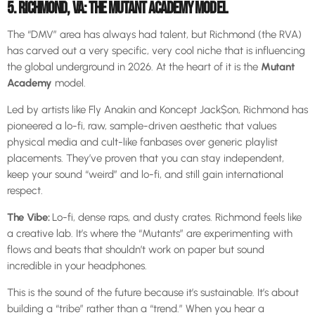
5. RICHMOND, VA: THE MUTANT ACADEMY MODEL
The “DMV” area has always had talent, but Richmond (the RVA)
has carved out a very specific, very cool niche that is influencing
the global underground in 2026. At the heart of it is the
Mutant
Academy
model.
Led by artists like Fly Anakin and Koncept Jack$on, Richmond has
pioneered a lo-fi, raw, sample-driven aesthetic that values
physical media and cult-like fanbases over generic playlist
placements. They’ve proven that you can stay independent,
keep your sound “weird” and lo-fi, and still gain international
respect.
The Vibe:
Lo-fi, dense raps, and dusty crates. Richmond feels like
a creative lab. It’s where the “Mutants” are experimenting with
flows and beats that shouldn’t work on paper but sound
incredible in your headphones.
This is the sound of the future because it’s sustainable. It’s about
building a “tribe” rather than a “trend.” When you hear a