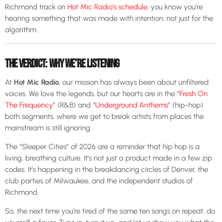
Richmond track on
Hot Mic Radio’s schedule
, you know you’re
hearing something that was made with intention, not just for the
algorithm.
THE VERDICT: WHY WE’RE LISTENING
At
Hot Mic Radio
, our mission has always been about unfiltered
voices. We love the legends, but our hearts are in the “
Fresh On
The Frequency
” (R&B) and “
Underground Anthems
” (hip-hop)
both segments, where we get to break artists from places the
mainstream is still ignoring.
The “Sleeper Cities” of 2026 are a reminder that hip hop is a
living, breathing culture. It’s not just a product made in a few zip
codes. It’s happening in the breakdancing circles of Denver, the
club parties of Milwaukee, and the independent studios of
Richmond.
So, the next time you’re tired of the same ten songs on repeat, do