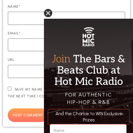
NAME*
EMAIL*
URL
SAVE MY NAME, EMAIL, AND WEBSITE IN THIS BROWSER FOR
THE NEXT TIME I COMMENT.