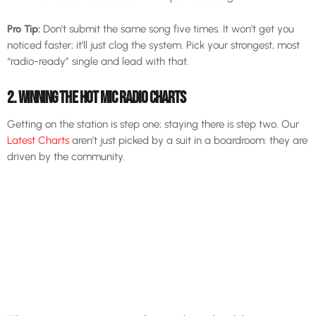
Pro Tip:
Don’t submit the same song five times. It won’t get you
noticed faster; it’ll just clog the system. Pick your strongest, most
“radio-ready” single and lead with that.
2. WINNING THE HOT MIC RADIO CHARTS
Getting on the station is step one; staying there is step two. Our
Latest Charts
aren’t just picked by a suit in a boardroom: they are
driven by the community.