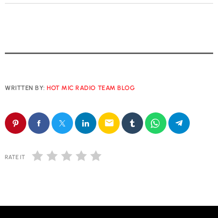
WRITTEN BY:
HOT MIC RADIO TEAM BLOG
email
RATE IT