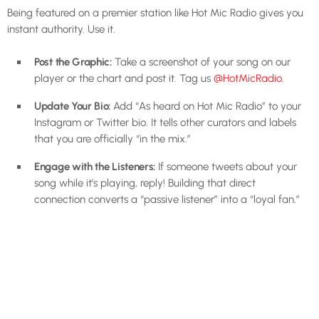
Being featured on a premier station like Hot Mic Radio gives you
instant authority. Use it.
Post the Graphic:
Take a screenshot of your song on our
player or the chart and post it. Tag us
@HotMicRadio
.
Update Your Bio:
Add “As heard on Hot Mic Radio” to your
Instagram or Twitter bio. It tells other curators and labels
that you are officially “in the mix.”
Engage with the Listeners:
If someone tweets about your
song while it’s playing, reply! Building that direct
connection converts a “passive listener” into a “loyal fan.”