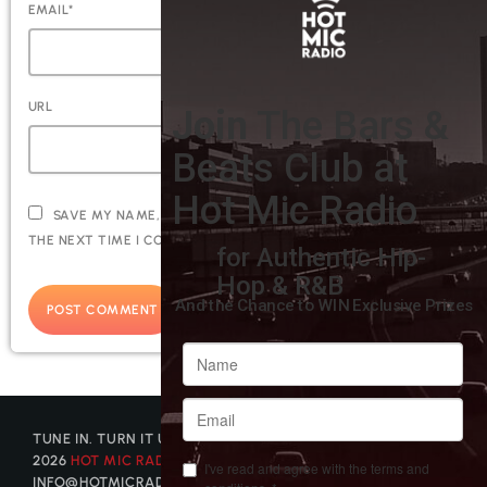
EMAIL*
URL
SAVE MY NAME, EMAIL, AND WEBSITE IN THIS BROWSER FOR
THE NEXT TIME I COMMENT.
TUNE IN. TURN IT UP. GET DISCOVERED. © COPYRIGHT
2026
HOT MIC RADIO
| CONTACT US AT
INFO@HOTMICRADIO.COM