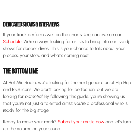
DEDICATED SHOWS & INTERVIEWS
If your track performs well on the charts, keep an eye on our
Schedule
. We’re always looking for artists to bring into our live dj
shows for deeper dives. This is your chance to talk about your
process, your story, and what’s coming next.
THE BOTTOM LINE
At Hot Mic Radio, we’re looking for the next generation of Hip Hop
and R&B icons. We aren’t looking for perfection, but we are
looking for
potential
. By following this guide, you’re showing us
that you’re not just a talented artist: you’re a professional who is
ready for the big stage.
Ready to make your mark?
Submit your music now
and let’s turn
up the volume on your sound.