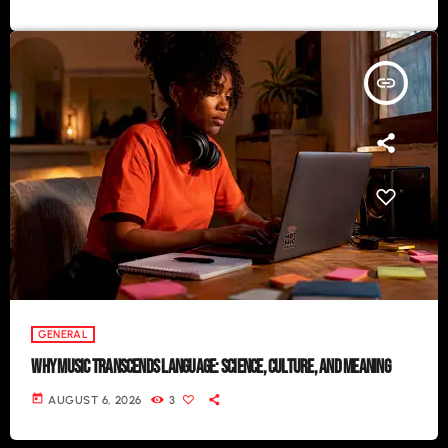
insert_link
GENERAL
WHY MUSIC TRANSCENDS LANGUAGE: SCIENCE, CULTURE, AND MEANING
today
AUGUST 6, 2026
3