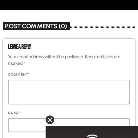
POST COMMENTS (0)
LEAVE A REPLY
Your email address will not be published. Required fields are
marked *
COMMENT*
NAME*