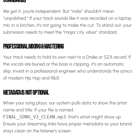
We get it: you’re independent. But “indie” shouldn’t mean
“unpolished.” If your track sounds like it was recorded on a laptop
mic in a kitchen, it’s not going to make the cut. To stand out, your
submission needs to meet the “major city vibes” standard.
PROFESSIONAL MIXING & MASTERING
Your track needs to hold its own next to a Drake or SZA record. If
the vocals are buried or the bass is clipping, it’s an automatic
skip. Invest in a professional engineer who understands the sonics
of modern Hip Hop and R&B.
METADATA IS NOT OPTIONAL
When your song plays, our system pulls data to show the artist
name and title. If your file is named
FINAL_SONG_V3_CLEAN.mp3
, that’s what might show up.
Ensure your streaming links have proper metadata so your brand
stays clean on the listener’s screen.