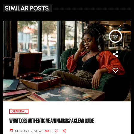
SIMILAR POSTS
insert_link
GENERAL
WHAT DOES AUTHENTIC MEAN IN MUSIC? A CLEAR GUIDE
today
AUGUST 7, 2026
3