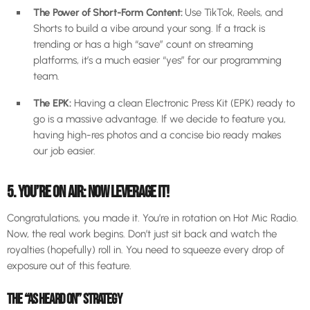
The Power of Short-Form Content:
Use TikTok, Reels, and
Shorts to build a vibe around your song. If a track is
trending or has a high “save” count on streaming
platforms, it’s a much easier “yes” for our programming
team.
The EPK:
Having a clean Electronic Press Kit (EPK) ready to
go is a massive advantage. If we decide to feature you,
having high-res photos and a concise bio ready makes
our job easier.
5. YOU’RE ON AIR: NOW LEVERAGE IT!
Congratulations, you made it. You’re in rotation on Hot Mic Radio.
Now, the real work begins. Don’t just sit back and watch the
royalties (hopefully) roll in. You need to squeeze every drop of
exposure out of this feature.
THE “AS HEARD ON” STRATEGY