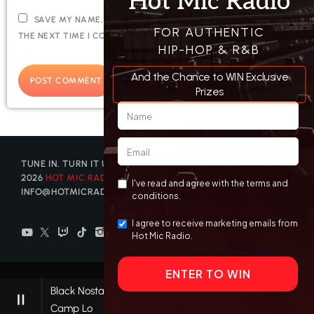
SAVE MY NAME, EMAIL, AND WEBSITE IN THIS BROWSER FOR
THE NEXT TIME I COMMENT.
TUNE IN. TURN IT UP. GET DISCOVERED. © COPYRIGHT
2026
HOT MIC RADIO
| CONTACT US AT
INFO@HOTMICRADIO.COM
Black Nostaljack AKA Come On
pause
keyboard_arrow_right
favorite
Camp Lo