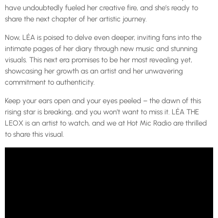
have undoubtedly fueled her creative fire, and she’s ready to
share the next chapter of her artistic journey.
Now, LÉA is poised to delve even deeper, inviting fans into the
intimate pages of her diary through new music and stunning
visuals. This next era promises to be her most revealing yet,
showcasing her growth as an artist and her unwavering
commitment to authenticity.
Keep your ears open and your eyes peeled – the dawn of this
rising star is breaking, and you won’t want to miss it. LÉA THE
LEOX is an artist to watch, and we at Hot Mic Radio are thrilled
to share this visual.