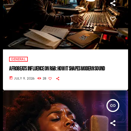
GENERAL
AFROBEATS INFLUENCE ON R&B: HOW IT SHAPES MODERN SOUND
today
JULY 9, 2026
28
insert_link