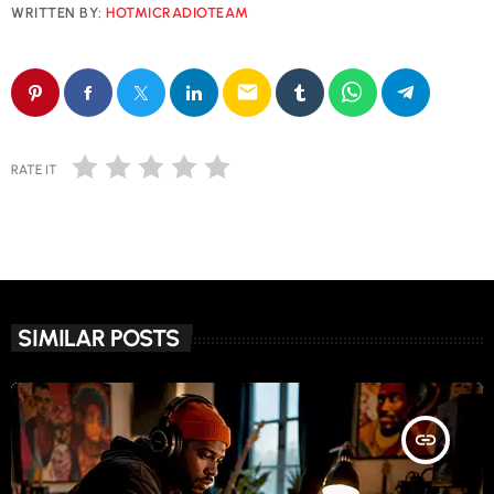
WRITTEN BY:
HOTMICRADIOTEAM
email
RATE IT
SIMILAR POSTS
insert_link