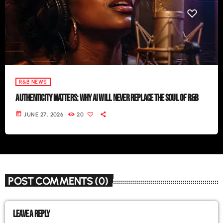
R&B NEWS
AUTHENTICITY MATTERS: WHY AI WILL NEVER REPLACE THE SOUL OF R&B
today
JUNE 27, 2026
20
POST COMMENTS (0)
LEAVE A REPLY