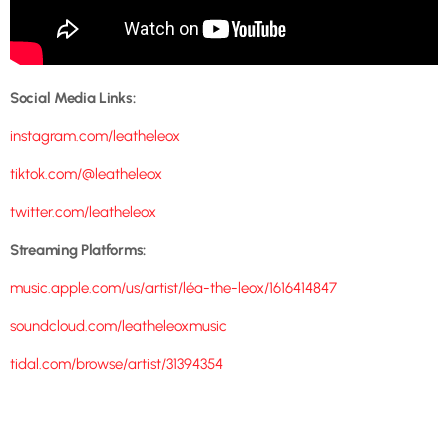
Social Media Links:
instagram.com/leatheleox
tiktok.com/@leatheleox
twitter.com/leatheleox
Streaming Platforms:
music.apple.com/us/artist/léa-the-leox/1616414847
soundcloud.com/leatheleoxmusic
tidal.com/browse/artist/31394354