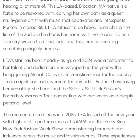
hearing a lot more of. This LA-based, Brockton, MA native is a
force to be reckoned with, carving her own path as a queer
multi-genre artist with music that captivates and introspects.
Rooted in classic R&B, LÉA refuses to be boxed in, much like the
lion of the zodiac she shares her name with. Her sound is a rich
tapestry woven from soul, pop, and folk threads, creating
something uniquely timeless.
LÉA’s star has been steadily rising, and 2024 was a testament to
her talent and dedication. She wrapped up the year with a
bang, joining Mariah Carey’s Christmastime Tour for the
second
time, a significant achievement for any artist. Further showcasing
her versatility, she headlined the Sofar x Salt Lick Session’s
Portraits & Memoirs Tour, connecting with audiences on a deeply
personal level.
The momentum continues into 2025. LÉA kicked off the new year
with high-profile performances at NAMM and the Krissy King
New York Fashion Week Show, demonstrating her reach and
influence across the music and fashion worlds. These experiences