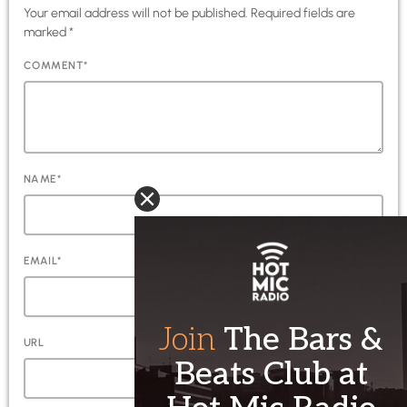
Your email address will not be published. Required fields are
marked *
COMMENT*
NAME*
EMAIL*
URL