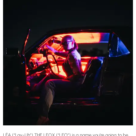
LÉA (“Lay-Uh”) THE LEOX (“LEO”) is a name you’re going to be