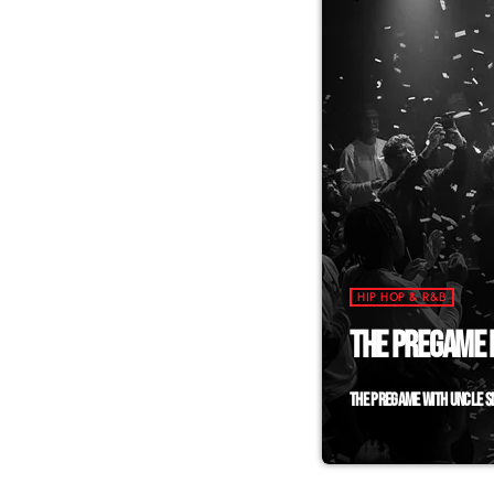
HIP HOP & R&B
THE PREGAME L
THE PREGAME WITH UNCLE SM
Why wait for the 
Uncle Smiley the D