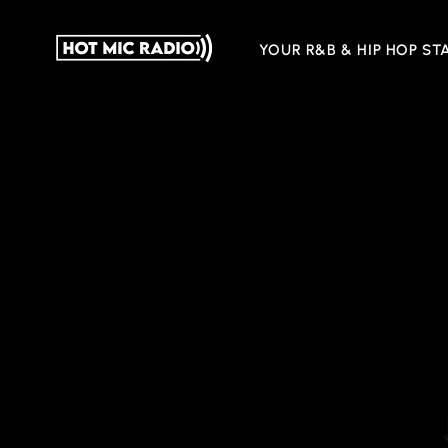
YOUR R&B & HIP HOP ST