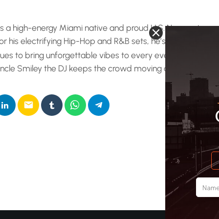
e radio show. This is a full-on, adrenaline-fueled party set. Unc
 blending a relentless mix of the best Hip-Hop and R&B desig
is a high-energy Miami native and proud U.S. Navy veteran 
…]
r his electrifying Hip-Hop and R&B sets, he’s been featur
ues to bring unforgettable vibes to every event. From nig
 Uncle Smiley the DJ keeps the crowd moving and the ener
email
RATE IT