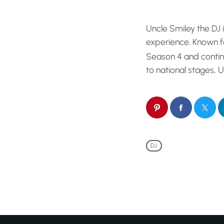
is not your averag
behind the decks,
Uncle Smiley the DJ 
your crew ready [
experience. Known fo
Season 4 and contin
to national stages,
DJ