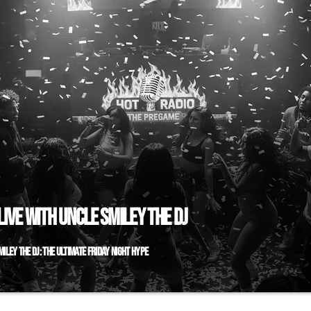
IVE WITH UNCLE SMILEY THE DJ
ILEY THE DJ: THE ULTIMATE FRIDAY NIGHT HYPE
doors to open? The real party starts right here. Welcome to "
J," your essential Friday night ignition, live and direct on Hot