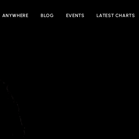
N ANYWHERE
BLOG
EVENTS
LATEST CHARTS