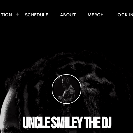
ATION
SCHEDULE
ABOUT
MERCH
LOCK I
UNCLE SMILEY THE DJ