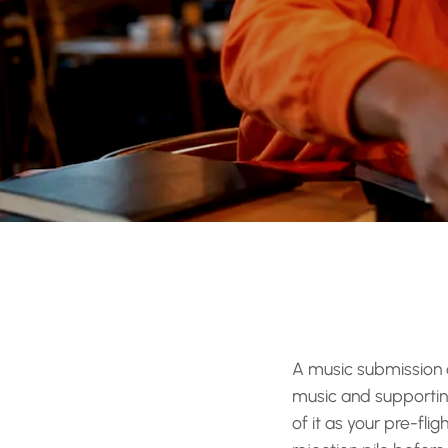
A music submission c
music and supporting 
of it as your pre-fli