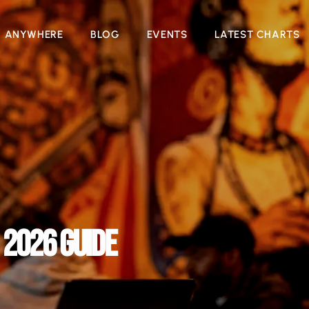
N ANYWHERE
BLOG
EVENTS
LATEST CHARTS
 2026 GUIDE