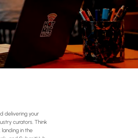
d delivering your
ustry curators. Think
 landing in the