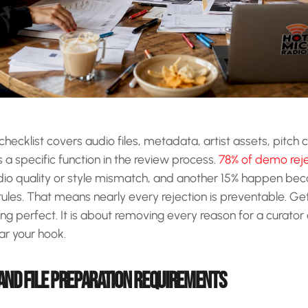
hecklist covers audio files, metadata, artist assets, pitch 
a specific function in the review process.
78% of demo reje
io quality or style mismatch, and another 15% happen beca
rules. That means nearly every rejection is preventable. Get
eing perfect. It is about removing every reason for a curator
ar your hook.
 AND FILE PREPARATION REQUIREMENTS