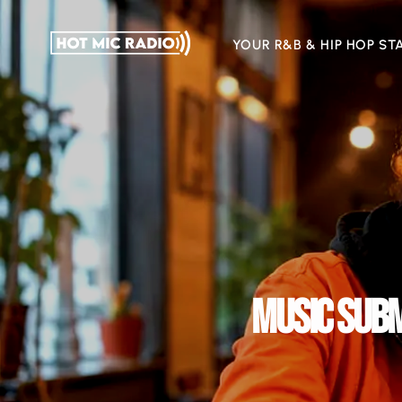
YOUR R&B & HIP HOP ST
MUSIC SUBM