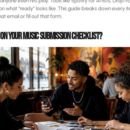
e anyone even hits play. Tools like Spotify for Artists, Drop
on what “ready” looks like. This guide breaks down every i
at email or fill out that form.
 ON YOUR MUSIC SUBMISSION CHECKLIST?