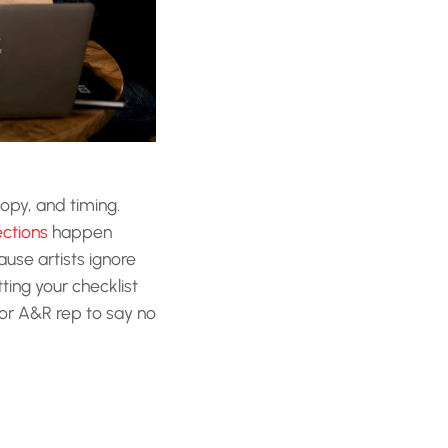
copy, and timing.
ctions
happen
use artists ignore
ting your checklist
 or A&R rep to say no