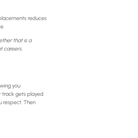
 placements reduces
e.
ther that is a
t careers.
owing you
 track gets played.
u respect. Then