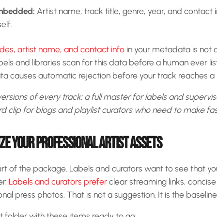
mbedded:
Artist name, track title, genre, year, and contac
self.
s, artist name, and contact info
in your metadata is not 
els and libraries scan for this data before a human ever lis
a causes automatic rejection before your track reaches a r
ersions of every track: a full master for labels and supervi
clip for blogs and playlist curators who need to make fas
IZE YOUR PROFESSIONAL ARTIST ASSETS
art of the package. Labels and curators want to see that y
er.
Labels and curators prefer
clear streaming links, concis
al press photos. That is not a suggestion. It is the baselin
et folder with these items ready to go: