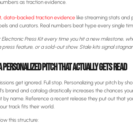
umbers as traction evidence.
nt, data-backed traction evidence
like streaming stats and
abels and curators. Real numbers beat hype every single tim
Electronic Press Kit every time you hit a new milestone, whe
 press feature, or a sold-out show. Stale kits signal stagnan
A PERSONALIZED PITCH THAT ACTUALLY GETS READ
ions get ignored. Full stop. Personalizing your pitch by sh
’s brand and catalog drastically increases the chances your
t by name. Reference a recent release they put out that yo
ur track fits their world.
low this structure: