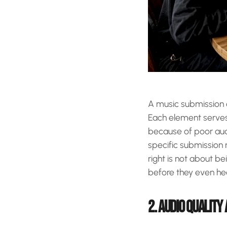
A music submission c
Each element serves 
because of poor aud
specific submission 
right is not about b
before they even he
2. AUDIO QUALITY