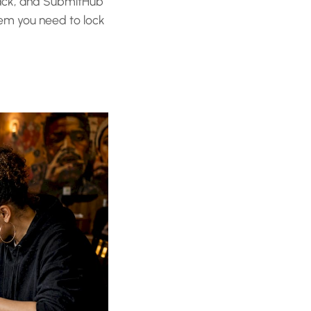
Track, and SubmitHub
tem you need to lock