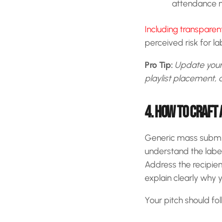
attendance n
Including transpare
perceived risk for l
Pro Tip:
Update your 
playlist placement, a
4. HOW TO CRAFT 
Generic mass submiss
understand the label
Address the recipien
explain clearly why yo
Your pitch should fol