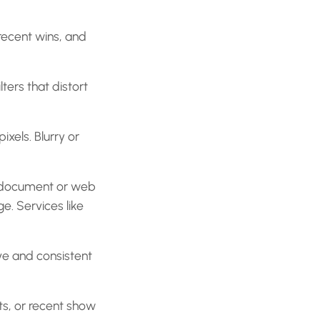
recent wins, and
ters that distort
xels. Blurry or
le document or web
e. Services like
ve and consistent
nts, or recent show