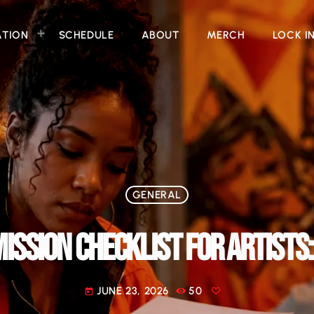
ATION
SCHEDULE
ABOUT
MERCH
LOCK I
GENERAL
ISSION CHECKLIST FOR ARTISTS:
JUNE 23, 2026
50
today