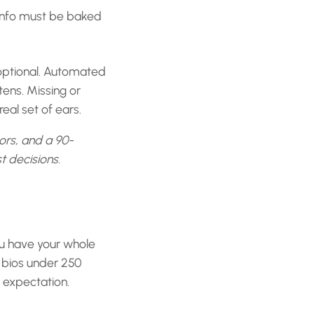
t info must be baked
optional. Automated
tens. Missing or
eal set of ears.
sors, and a 90-
t decisions.
ou have your whole
e bios under 250
e expectation.