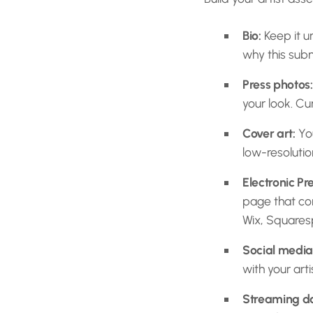
Bio:
Keep it u
why this subm
Press photos:
your look. Cu
Cover art:
You
low-resolution
Electronic Pre
page that com
Wix, Square
Social media 
with your arti
Streaming d