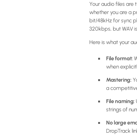
Your audio files are 
whether you are a p
bit/48kHz for sync 
320kbps, but WAV is 
Here is what your au
File format:
W
when explicit
Mastering:
Yo
a competitive
File naming:
U
strings of nu
No large ema
DropTrack lin