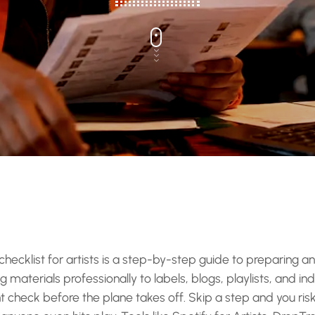
hecklist for artists is a step-by-step guide to preparing an
materials professionally to labels, blogs, playlists, and ind
ght check before the plane takes off. Skip a step and you risk