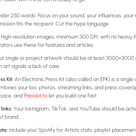
nder 250 words. Focus on your sound, your influences, your 
ission fits the recipient. Cut the hype language.
High-resolution images, minimum 300 DPI, with no heavy fil
rators use these for features and articles.
r single or project artwork should be at least 3000×3000 pi
 art signals a lack of care.
ss Kit:
An Electronic Press Kit (also called an EPK) is a sing
bines your bio, photos, streaming links, and press coverag
space, and
Presskit.to
let you build one fast.
links:
Your Instagram, TikTok, and YouTube should be acti
st brand.
ata:
Include your Spotify for Artists stats, playlist placeme