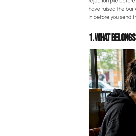
rejection pile befor
have raised the bar 
in before you send th
1. WHAT BELONGS