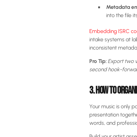
Metadata e
into the file it
Embedding ISRC code
intake systems at lab
inconsistent metadat
Pro Tip:
Export two v
second hook-forward 
3. HOW TO ORGAN
Your music is only p
presentation togeth
words, and profession
Build your artist ass