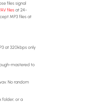
se files signal
WAV files
at 24-
ept MP3 files at
MP3 at 320kbps only
 rough-mastered to
.wav. No random
folder, or a