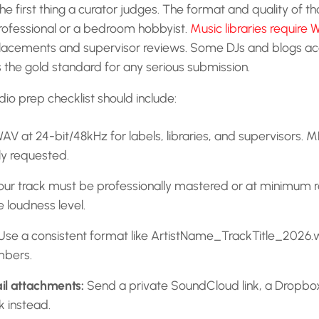
the first thing a curator judges. The format and quality of tho
rofessional or a bedroom hobbyist.
Music libraries require 
placements and supervisor reviews. Some DJs and blogs acc
the gold standard for any serious submission.
dio prep checklist should include:
AV at 24-bit/48kHz for labels, libraries, and supervisors. 
ly requested.
ur track must be professionally mastered or at minimum
 loudness level.
se a consistent format like ArtistName_TrackTitle_2026
mbers.
il attachments:
Send a private SoundCloud link, a Dropbox 
k instead.