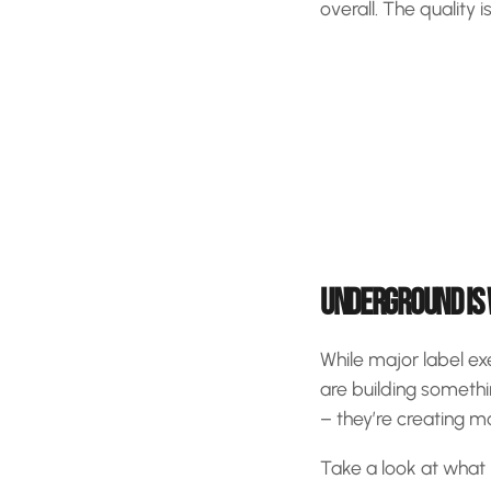
overall. The quality 
UNDERGROUND IS
While major label ex
are building somethi
– they’re creating 
Take a look at what