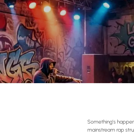
Something’s happenin
mainstream rap stru