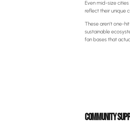
Even mid-size cities
reflect their unique 
These aren’t one-hi
sustainable ecosyst
fan bases that actu
COMMUNITY SUPP