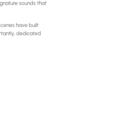
signature sounds that
cenes have built
tantly, dedicated