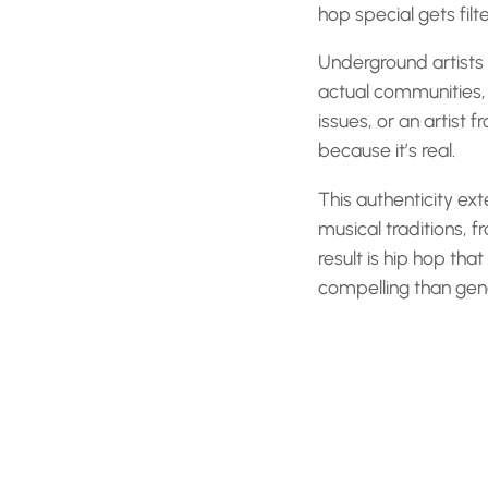
hop special gets filt
Underground artists 
actual communities, 
issues, or an artist 
because it’s real.
This authenticity ext
musical traditions, 
result is hip hop tha
compelling than gene