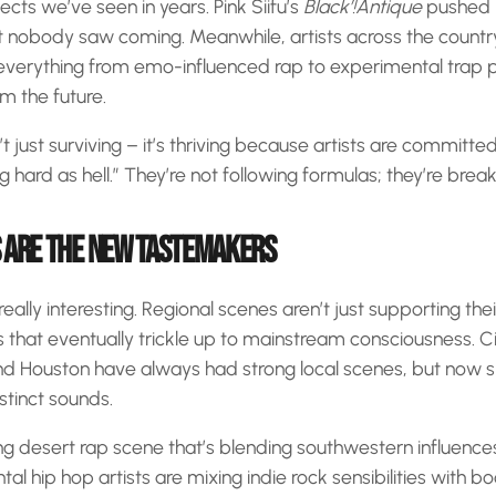
cts we’ve seen in years. Pink Siifu’s
Black’!Antique
pushed i
hat nobody saw coming. Meanwhile, artists across the count
everything from emo-influenced rap to experimental trap p
om the future.
 just surviving – it’s thriving because artists are committed
 hard as hell.” They’re not following formulas; they’re brea
 ARE THE NEW TASTEMAKERS
eally interesting. Regional scenes aren’t just supporting their
s that eventually trickle up to mainstream consciousness. Cit
nd Houston have always had strong local scenes, but now 
stinct sounds.
g desert rap scene that’s blending southwestern influences
tal hip hop artists are mixing indie rock sensibilities with