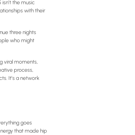
isn’t the music
ationships with their
nue three nights
eople who might
ing viral moments,
reative process,
ts. It’s a network
verything goes
energy that made hip