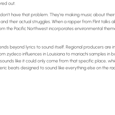
ered out.
don’t have that problem. They’re making music about their a
and their actual struggles. When a rapper from Flint talks 
from the Pacific Northwest incorporates environmental themes,
ends beyond lyrics to sound itself. Regional producers are i
from zydeco influences in Louisiana to mariachi samples in 
t sounds like it could only come from that specific place, w
ric beats designed to sound like everything else on the rad