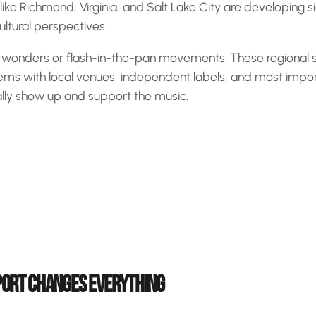
 like Richmond, Virginia, and Salt Lake City are developing 
cultural perspectives.
t wonders or flash-in-the-pan movements. These regional s
ems with local venues, independent labels, and most impor
ally show up and support the music.
ORT CHANGES EVERYTHING