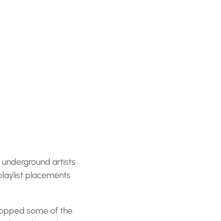
, underground artists
playlist placements
dropped some of the