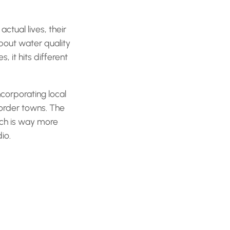
ctual lives, their
about water quality
 it hits different
ncorporating local
border towns. The
hich is way more
io.