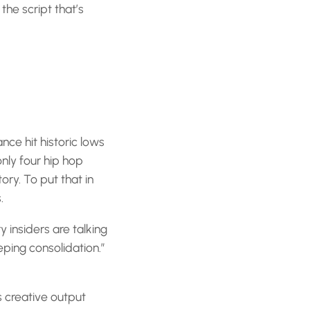
the script that’s
ce hit historic lows
nly four hip hop
ory. To put that in
.
y insiders are talking
ping consolidation.”
s creative output