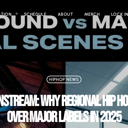
ATION
SCHEDULE
ABOUT
MERCH
LOCK I
HIPHOP NEWS
STREAM: WHY REGIONAL HIP HO
OVER MAJOR LABELS IN 2025