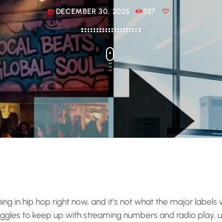
DECEMBER 30, 2025
137
today
g in hip hop right now, and it’s not what the major labels 
ggles to keep up with streaming numbers and radio play,