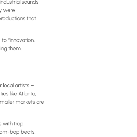
ndustrial sounds
ry were
roductions that
 to “innovation,
king them.
 local artists –
ies like Atlanta,
smaller markets are
 with trap.
 boom-bap beats.