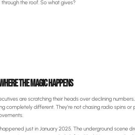
is through the roof. So what gives?
 WHERE THE MAGIC HAPPENS
ecutives are scratching their heads over declining numbers
ng completely different. They’re not chasing radio spins or 
movements.
 happened just in January 2025. The underground scene 