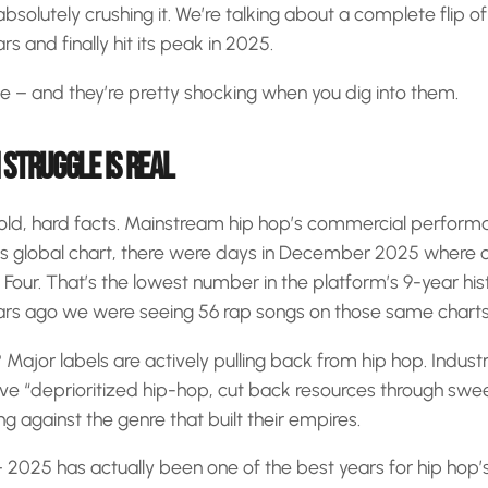
bsolutely crushing it. We’re talking about a complete flip of 
rs and finally hit its peak in 2025.
e – and they’re pretty shocking when you dig into them.
STRUGGLE IS REAL
 cold, hard facts. Mainstream hip hop’s commercial performan
y’s global chart, there were days in December 2025 where o
Four. That’s the lowest number in the platform’s 9-year hist
ears ago we were seeing 56 rap songs on those same charts
Major labels are actively pulling back from hip hop. Industr
e “deprioritized hip-hop, cut back resources through swee
ing against the genre that built their empires.
 – 2025 has actually been one of the best years for hip hop’