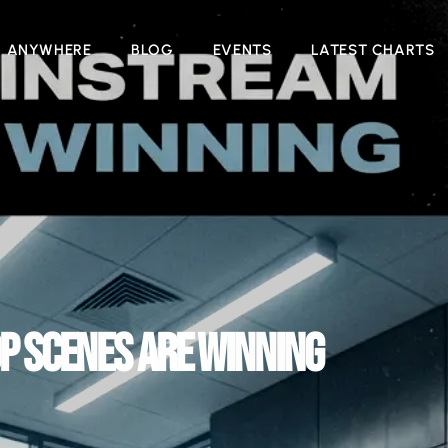
N ANYWHERE
BLOG
EVENTS
LATEST CHARTS
P SCENES ARE WINNING