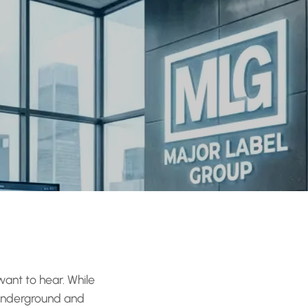
want to hear. While
 underground and