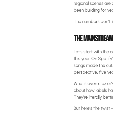
regional scenes are a
been building for yea
The numbers don’t li
THE MAINSTREAM 
Let’s start with the
this year. On Spotif
songs made the cut. 
perspective, five y
What’s even crazier? 
about how labels hav
They’re literally bett
But here’s the twist