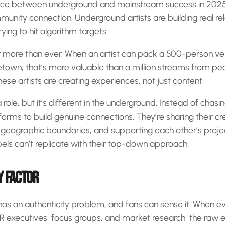
nce between underground and mainstream success in 2025 
mmunity connection. Underground artists are building real rel
rying to hit algorithm targets.
 more than ever. When an artist can pack a 500-person ve
metown, that’s more valuable than a million streams from p
hese artists are creating experiences, not just content.
role, but it’s different in the underground. Instead of chas
tforms to build genuine connections. They’re sharing their c
 geographic boundaries, and supporting each other’s projec
bels can’t replicate with their top-down approach.
Y FACTOR
has an authenticity problem, and fans can sense it. When e
&R executives, focus groups, and market research, the raw 