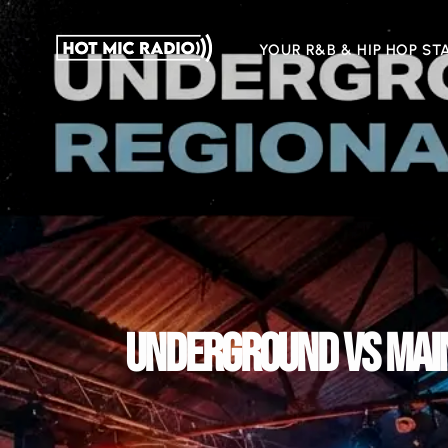
YOUR R&B & HIP HOP ST
UNDERGROUND VS MAIN