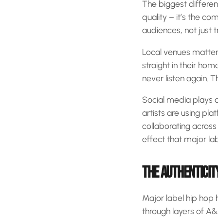
The biggest differe
quality – it’s the co
audiences, not just t
Local venues matter
straight in their ho
never listen again. T
Social media plays a 
artists are using pla
collaborating across
effect that major la
THE AUTHENTICIT
Major label hip hop 
through layers of A