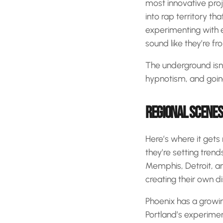
most innovative proje
into rap territory t
experimenting with 
sound like they’re fr
The underground isn’t
hypnotism, and going
REGIONAL SCENES
Here’s where it gets r
they’re setting trend
Memphis, Detroit, a
creating their own di
Phoenix has a growin
Portland’s experimen