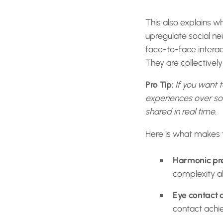
This also explains wh
upregulate social n
face-to-face interac
They are collectivel
Pro Tip:
If you want t
experiences over sol
shared in real time.
Here is what makes th
Harmonic pre
complexity a
Eye contact 
contact achi