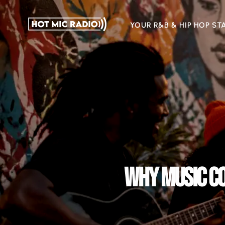
YOUR R&B & HIP HOP ST
WHY MUSIC CO