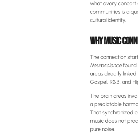
what every concert 
communities is a qu
cultural identity.
WHY MUSIC CONNE
The connection start
Neuroscience
found 
areas directly linke
Gospel, R&B, and Hip-H
The brain areas invo
a predictable harmon
That synchronized ex
music does not produ
pure noise.