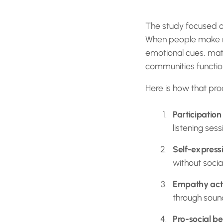
The study focused on
When people make mus
emotional cues, matc
communities function.
Here is how that proc
Participation
listening sess
Self-express
without social
Empathy acti
through sou
Pro-social be