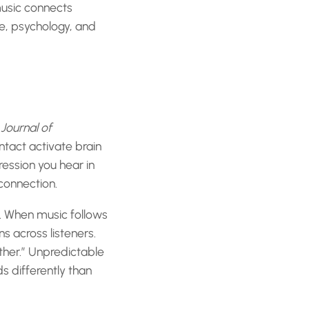
music connects
e, psychology, and
Journal of
tact activate brain
ression you hear in
 connection.
d. When music follows
s across listeners.
ether.” Unpredictable
s differently than