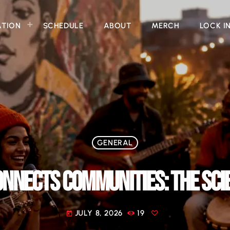
ATION
SCHEDULE
ABOUT
MERCH
LOCK I
GENERAL
NNECTS COMMUNITIES: THE SCIE
JULY 8, 2026
19
today