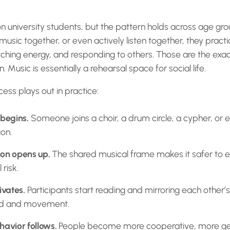
 university students, but the pattern holds across age gro
ic together, or even actively listen together, they practi
hing energy, and responding to others. Those are the exact
 Music is essentially a rehearsal space for social life.
ess plays out in practice:
 begins.
Someone joins a choir, a drum circle, a cypher, or 
ion.
ion opens up.
The shared musical frame makes it safer to 
 risk.
vates.
Participants start reading and mirroring each other’
nd and movement.
havior follows.
People become more cooperative, more ge