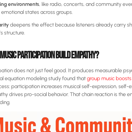
ning environments
, like radio, concerts, and community eve
 emotional states across groups.
rity
deepens the effect because listeners already carry s
s structure.
MUSIC PARTICIPATION BUILD EMPATHY?
pation does not just feel good. It produces measurable psy
al equation modeling study found that
group music boost
cess: participation increases musical self-expression, self-
y drives pro-social behavior. That chain reaction is the e
ding.