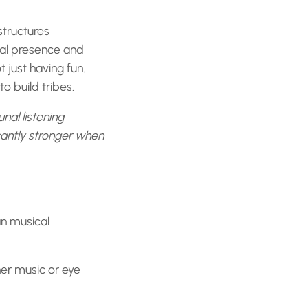
structures
cal presence and
 just having fun.
o build tribes.
unal listening
cantly stronger when
an musical
er music or eye