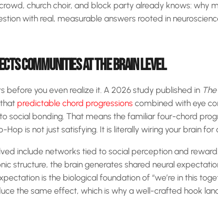
crowd, church choir, and block party already knows: why 
estion with real, measurable answers rooted in neuroscienc
CTS COMMUNITIES AT THE BRAIN LEVEL
s before you even realize it. A 2026 study published in
The 
that
predictable chord progressions
combined with eye con
d to social bonding. That means the familiar four-chord prog
op is not just satisfying. It is literally wiring your brain for
lved include networks tied to social perception and rewar
ic structure, the brain generates shared neural expectation
pectation is the biological foundation of “we’re in this tog
ce the same effect, which is why a well-crafted hook land