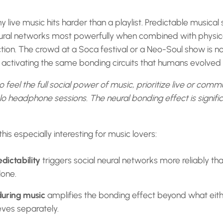
y live music hits harder than a playlist. Predictable musical 
eural networks most powerfully when combined with physi
tion. The crowd at a Soca festival or a Neo-Soul show is not
y activating the same bonding circuits that humans evolved t
o feel the full social power of music, prioritize live or comm
o headphone sessions. The neural bonding effect is signifi
is especially interesting for music lovers:
dictability
triggers social neural networks more reliably th
lone.
during music
amplifies the bonding effect beyond what eith
eves separately.