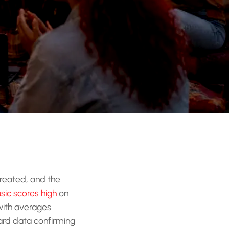
created, and the
sic scores high
on
 with averages
hard data confirming