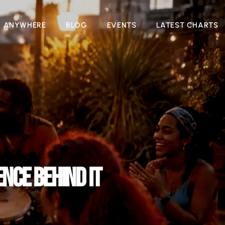
N ANYWHERE
BLOG
EVENTS
LATEST CHARTS
NCE BEHIND IT