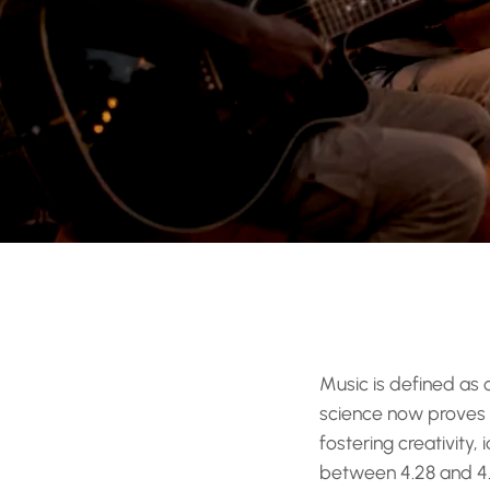
Music is defined as
science now proves 
fostering creativity
between 4.28 and 4.4