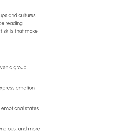
ups and cultures.
ce reading
 skills that make
even a group
express emotion
s emotional states
nerous, and more