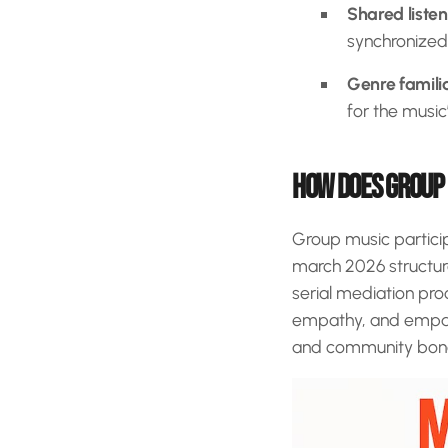
Shared liste
synchronized
Genre familia
for the music’
HOW DOES GROUP 
Group music partici
march 2026 structur
serial mediation pro
empathy, and empath
and community bon