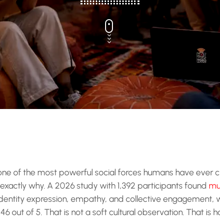
 one of the most powerful social forces humans have ever 
exactly why. A 2026 study with 1,392 participants found
mu
, identity expression, empathy, and collective engagement,
6 out of 5. That is not a soft cultural observation. That is 