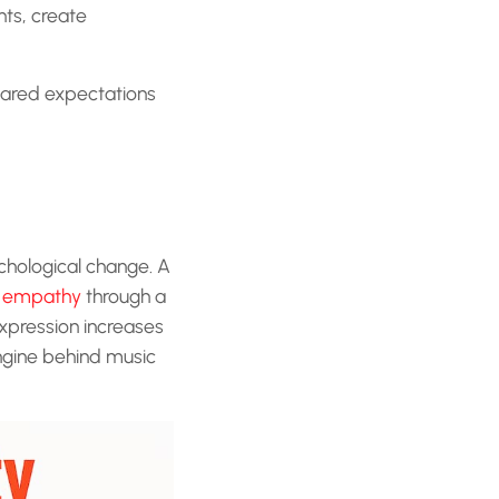
nts, create
hared expectations
chological change. A
s empathy
through a
expression increases
ngine behind music