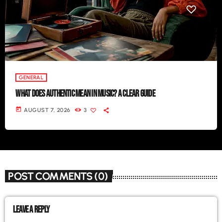
GENERAL
WHAT DOES AUTHENTIC MEAN IN MUSIC? A CLEAR GUIDE
today
AUGUST 7, 2026
3
POST COMMENTS (0)
LEAVE A REPLY