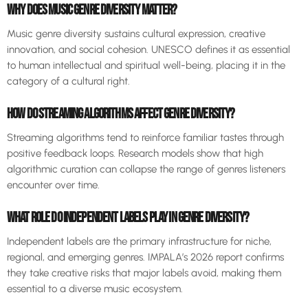
WHY DOES MUSIC GENRE DIVERSITY MATTER?
Music genre diversity sustains cultural expression, creative
innovation, and social cohesion. UNESCO defines it as essential
to human intellectual and spiritual well-being, placing it in the
category of a cultural right.
HOW DO STREAMING ALGORITHMS AFFECT GENRE DIVERSITY?
Streaming algorithms tend to reinforce familiar tastes through
positive feedback loops. Research models show that high
algorithmic curation can collapse the range of genres listeners
encounter over time.
WHAT ROLE DO INDEPENDENT LABELS PLAY IN GENRE DIVERSITY?
Independent labels are the primary infrastructure for niche,
regional, and emerging genres. IMPALA’s 2026 report confirms
they take creative risks that major labels avoid, making them
essential to a diverse music ecosystem.