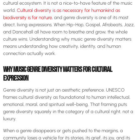
cultural ecosystem. It is not a nice-to-have feature of the music
world.
Cultural diversity is as necessary for humankind as
biodiversity is for nature
, and genre diversity is one of its most
direct, living expressions. When Hip-Hop, Gospel, Afrobeats, Jazz,
and Dancehall all have room to breathe and grow, the whole
culture wins. Understanding why music genre diversity matters
means understanding how creativity, identity, and human
connection actually work.
WHY MUSIC GENRE DIVERSITY MATTERS FOR CULTURAL
EXPRESSION
Genre diversity is not just an aesthetic preference. UNESCO
frames cultural diversity as foundational to human intellectual,
emotional, moral, and spiritual well-being. That framing puts
genre diversity squarely in the category of a cultural right, not a
luxury.
When a genre disappears or gets pushed to the margins, a
community loses a vehicle for its stories, its grief, its joy, and its