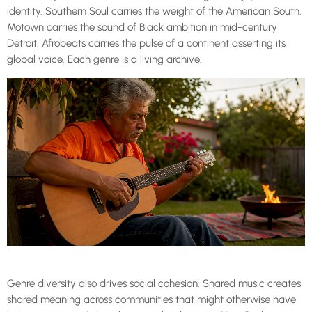
identity. Southern Soul carries the weight of the American South.
Motown carries the sound of Black ambition in mid-century
Detroit. Afrobeats carries the pulse of a continent asserting its
global voice. Each genre is a living archive.
Genre diversity also drives social cohesion. Shared music creates
shared meaning across communities that might otherwise have