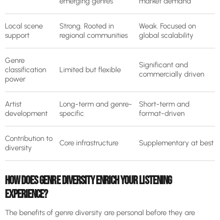
emerging genres
market demand
Local scene
Strong. Rooted in
Weak. Focused on
support
regional communities
global scalability
Genre
Significant and
classification
Limited but flexible
commercially driven
power
Artist
Long-term and genre-
Short-term and
development
specific
format-driven
Contribution to
Core infrastructure
Supplementary at best
diversity
HOW DOES GENRE DIVERSITY ENRICH YOUR LISTENING
EXPERIENCE?
The benefits of genre diversity are personal before they are