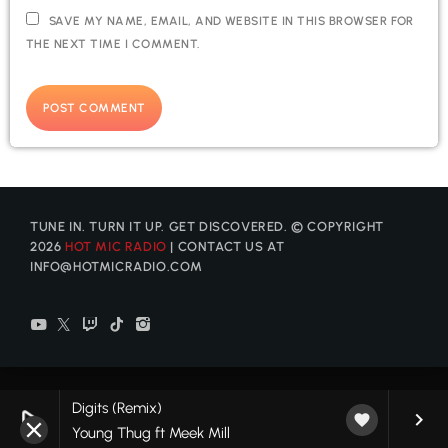
SAVE MY NAME, EMAIL, AND WEBSITE IN THIS BROWSER FOR
THE NEXT TIME I COMMENT.
TUNE IN. TURN IT UP. GET DISCOVERED. © COPYRIGHT
2026
HOT MIC RADIO
| CONTACT US AT
INFO@HOTMICRADIO.COM
Digits (Remix)
play_arrow
keyboard_arrow_right
favorite
Young Thug ft Meek Mill