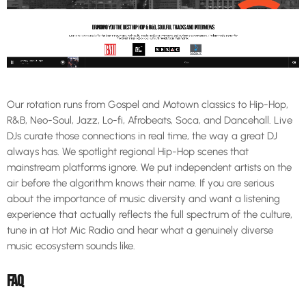
Our rotation runs from Gospel and Motown classics to Hip-Hop,
R&B, Neo-Soul, Jazz, Lo-fi, Afrobeats, Soca, and Dancehall. Live
DJs curate those connections in real time, the way a great DJ
always has. We spotlight regional Hip-Hop scenes that
mainstream platforms ignore. We put independent artists on the
air before the algorithm knows their name. If you are serious
about the importance of music diversity and want a listening
experience that actually reflects the full spectrum of the culture,
tune in at Hot Mic Radio and hear what a genuinely diverse
music ecosystem sounds like.
FAQ