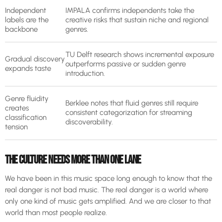
Independent
IMPALA confirms independents take the
labels are the
creative risks that sustain niche and regional
backbone
genres.
TU Delft research shows incremental exposure
Gradual discovery
outperforms passive or sudden genre
expands taste
introduction.
Genre fluidity
Berklee notes that fluid genres still require
creates
consistent categorization for streaming
classification
discoverability.
tension
THE CULTURE NEEDS MORE THAN ONE LANE
We have been in this music space long enough to know that the
real danger is not bad music. The real danger is a world where
only one kind of music gets amplified. And we are closer to that
world than most people realize.