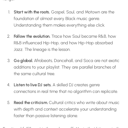
Start with the roots.
Gospel, Soul, and Motown are the
foundation of almost every Black music genre.
Understanding them makes everything else click.
Follow the evolution.
Trace how Soul became R&B, how
R&B influenced Hip-Hop, and how Hip-Hop absorbed
Jazz. The lineage is the lesson.
Go global.
Afrobeats, Dancehall, and Soca are not exotic
additions to your playlist. They are parallel branches of
the same cultural tree.
Listen to live DJ sets.
A skilled DJ creates genre
connections in real time that no algorithm can replicate.
Read the criticism.
Cultural critics who write about music
with depth and context accelerate your understanding
faster than passive listening alone.