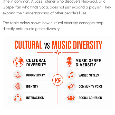
little in common. A Jazz listener who discovers Neo-Soul, or a
Gospel fan who finds Soca, does not just expand a playlist. They
expand their understanding of other people’s lives.
The table below shows how cultural diversity concepts map
directly onto music genre diversity.