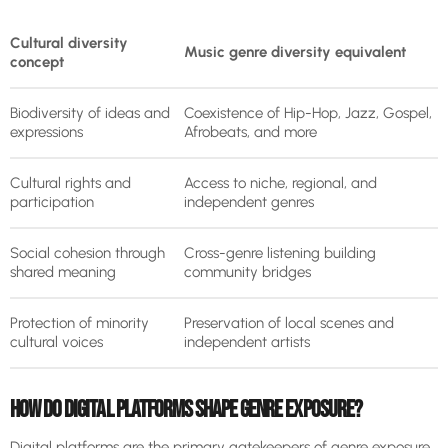
Cultural diversity
Music genre diversity equivalent
concept
Biodiversity of ideas and
Coexistence of Hip-Hop, Jazz, Gospel,
expressions
Afrobeats, and more
Cultural rights and
Access to niche, regional, and
participation
independent genres
Social cohesion through
Cross-genre listening building
shared meaning
community bridges
Protection of minority
Preservation of local scenes and
cultural voices
independent artists
HOW DO DIGITAL PLATFORMS SHAPE GENRE EXPOSURE?
Digital platforms are the primary gatekeepers of genre exposure