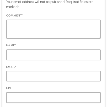
Your email address will not be published. Required fields are
marked *
COMMENT*
NAME*
EMAIL*
URL