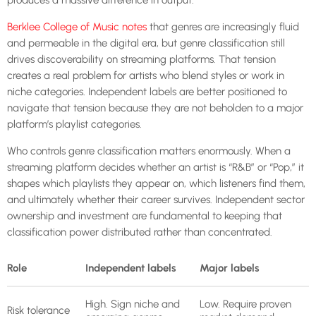
Berklee College of Music notes
that genres are increasingly fluid
and permeable in the digital era, but genre classification still
drives discoverability on streaming platforms. That tension
creates a real problem for artists who blend styles or work in
niche categories. Independent labels are better positioned to
navigate that tension because they are not beholden to a major
platform’s playlist categories.
Who controls genre classification matters enormously. When a
streaming platform decides whether an artist is “R&B” or “Pop,” it
shapes which playlists they appear on, which listeners find them,
and ultimately whether their career survives. Independent sector
ownership and investment are fundamental to keeping that
classification power distributed rather than concentrated.
Role
Independent labels
Major labels
High. Sign niche and
Low. Require proven
Risk tolerance