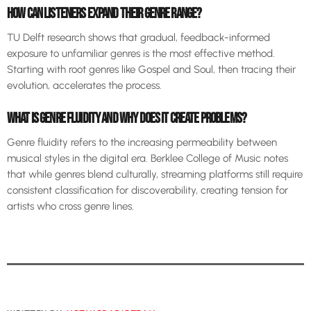
HOW CAN LISTENERS EXPAND THEIR GENRE RANGE?
TU Delft research shows that gradual, feedback-informed
exposure to unfamiliar genres is the most effective method.
Starting with root genres like Gospel and Soul, then tracing their
evolution, accelerates the process.
WHAT IS GENRE FLUIDITY AND WHY DOES IT CREATE PROBLEMS?
Genre fluidity refers to the increasing permeability between
musical styles in the digital era. Berklee College of Music notes
that while genres blend culturally, streaming platforms still require
consistent classification for discoverability, creating tension for
artists who cross genre lines.