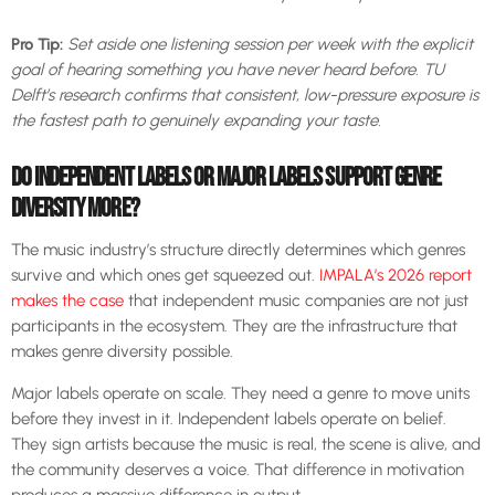
Pro Tip:
Set aside one listening session per week with the explicit
goal of hearing something you have never heard before. TU
Delft’s research confirms that consistent, low-pressure exposure is
the fastest path to genuinely expanding your taste.
DO INDEPENDENT LABELS OR MAJOR LABELS SUPPORT GENRE
DIVERSITY MORE?
The music industry’s structure directly determines which genres
survive and which ones get squeezed out.
IMPALA’s 2026 report
makes the case
that independent music companies are not just
participants in the ecosystem. They are the infrastructure that
makes genre diversity possible.
Major labels operate on scale. They need a genre to move units
before they invest in it. Independent labels operate on belief.
They sign artists because the music is real, the scene is alive, and
the community deserves a voice. That difference in motivation
produces a massive difference in output.