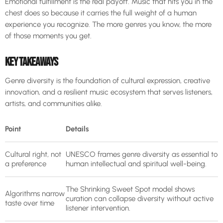
Emotional fulfillment is the real payoff. Music that hits you in the
chest does so because it carries the full weight of a human
experience you recognize. The more genres you know, the more
of those moments you get.
KEY TAKEAWAYS
Genre diversity is the foundation of cultural expression, creative
innovation, and a resilient music ecosystem that serves listeners,
artists, and communities alike.
Point
Details
Cultural right, not
UNESCO frames genre diversity as essential to
a preference
human intellectual and spiritual well-being.
The Shrinking Sweet Spot model shows
Algorithms narrow
curation can collapse diversity without active
taste over time
listener intervention.