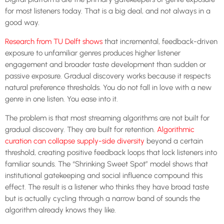
for most listeners today. That is a big deal, and not always in a
good way.
Research from TU Delft shows
that incremental, feedback-driven
exposure to unfamiliar genres produces higher listener
engagement and broader taste development than sudden or
passive exposure. Gradual discovery works because it respects
natural preference thresholds. You do not fall in love with a new
genre in one listen. You ease into it.
The problem is that most streaming algorithms are not built for
gradual discovery. They are built for retention.
Algorithmic
curation can collapse supply-side diversity
beyond a certain
threshold, creating positive feedback loops that lock listeners into
familiar sounds. The “Shrinking Sweet Spot” model shows that
institutional gatekeeping and social influence compound this
effect. The result is a listener who thinks they have broad taste
but is actually cycling through a narrow band of sounds the
algorithm already knows they like.