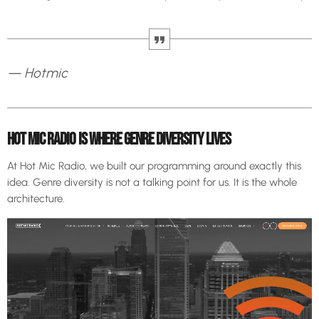
— Hotmic
HOT MIC RADIO IS WHERE GENRE DIVERSITY LIVES
At Hot Mic Radio, we built our programming around exactly this
idea. Genre diversity is not a talking point for us. It is the whole
architecture.