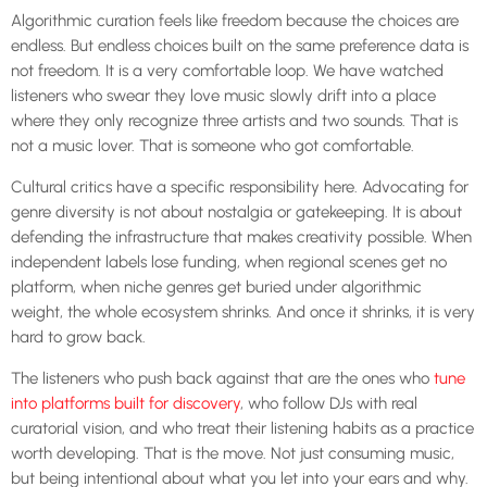
Algorithmic curation feels like freedom because the choices are
endless. But endless choices built on the same preference data is
not freedom. It is a very comfortable loop. We have watched
listeners who swear they love music slowly drift into a place
where they only recognize three artists and two sounds. That is
not a music lover. That is someone who got comfortable.
Cultural critics have a specific responsibility here. Advocating for
genre diversity is not about nostalgia or gatekeeping. It is about
defending the infrastructure that makes creativity possible. When
independent labels lose funding, when regional scenes get no
platform, when niche genres get buried under algorithmic
weight, the whole ecosystem shrinks. And once it shrinks, it is very
hard to grow back.
The listeners who push back against that are the ones who
tune
into platforms built for discovery
, who follow DJs with real
curatorial vision, and who treat their listening habits as a practice
worth developing. That is the move. Not just consuming music,
but being intentional about what you let into your ears and why.