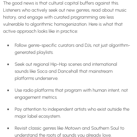
The good news is that cultural capital buffers against this.
Listeners who actively seek out new genres, read about music
history, and engage with curated programming are less
vulnerable to algorithmic homogenization. Here is what that
active approach looks like in practice:
Follow genre-specific curators and DJs, not just algorithm-
generated playlists.
Seek out regional Hip-Hop scenes and international
sounds like Soca and Dancehall that mainstream
platforms underserve.
Use radio platforms that program with human intent, not
engagement metrics.
Pay attention to independent artists who exist outside the
major label ecosystem.
Revisit classic genres like Motown and Southern Soul to
understand the roots of sounds you already love.