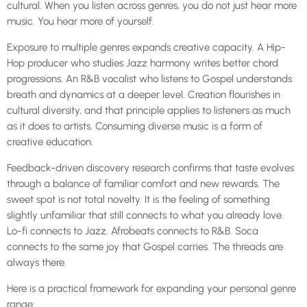
cultural. When you listen across genres, you do not just hear more
music. You hear more of yourself.
Exposure to multiple genres expands creative capacity. A Hip-
Hop producer who studies Jazz harmony writes better chord
progressions. An R&B vocalist who listens to Gospel understands
breath and dynamics at a deeper level. Creation flourishes in
cultural diversity, and that principle applies to listeners as much
as it does to artists. Consuming diverse music is a form of
creative education.
Feedback-driven discovery research confirms that taste evolves
through a balance of familiar comfort and new rewards. The
sweet spot is not total novelty. It is the feeling of something
slightly unfamiliar that still connects to what you already love.
Lo-fi connects to Jazz. Afrobeats connects to R&B. Soca
connects to the same joy that Gospel carries. The threads are
always there.
Here is a practical framework for expanding your personal genre
range: