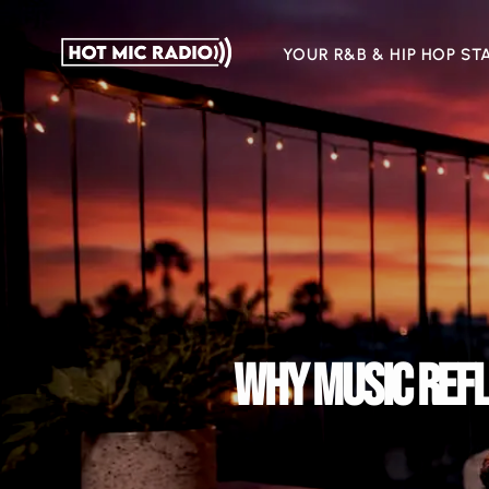
YOUR R&B & HIP HOP ST
WHY MUSIC REFL