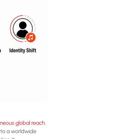
neous global reach
,
to a worldwide