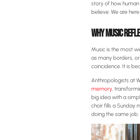
story of how human 
believe. We are here 
WHY MUSIC REFLE
Music is the most wid
as many borders, or 
coincidence. It is b
Anthropologists at 
memory
, transform
big idea with a simp
choir fills a Sunday
doing the same job. I