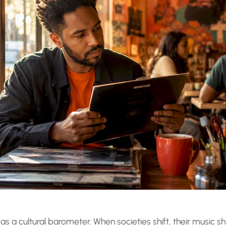
as a cultural barometer. When societies shift, their music shi