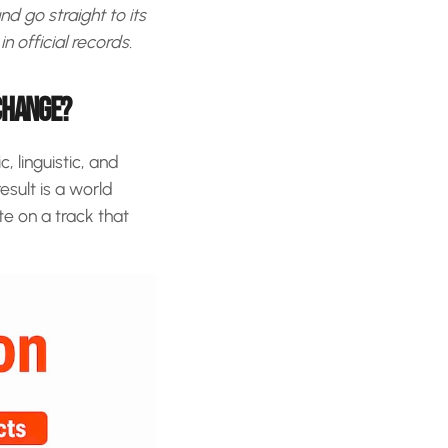
d go straight to its
n official records.
XCHANGE?
 linguistic, and
sult is a world
te on a track that