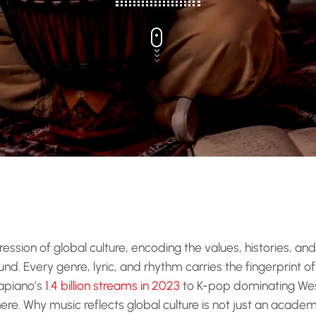
ression of global culture, encoding the values, histories, an
d. Every genre, lyric, and rhythm carries the fingerprint of
apiano’s
1.4 billion streams in 2023
to K-pop dominating Wes
e. Why music reflects global culture is not just an academic