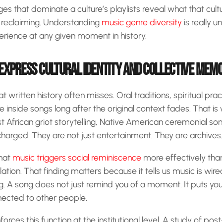
s that dominate a culture’s playlists reveal what that cultu
or reclaiming. Understanding
music genre diversity
is really u
rience at any given moment in history.
EXPRESS CULTURAL IDENTITY AND COLLECTIVE MEM
written history often misses. Oral traditions, spiritual pra
e inside songs long after the original context fades. That is 
t African griot storytelling, Native American ceremonial s
 charged. They are not just entertainment. They are archives
that
music triggers social reminiscence
more effectively than 
lation. That finding matters because it tells us music is wi
 A song does not just remind you of a moment. It puts you
nected to other people.
orces this function at the institutional level. A study of p