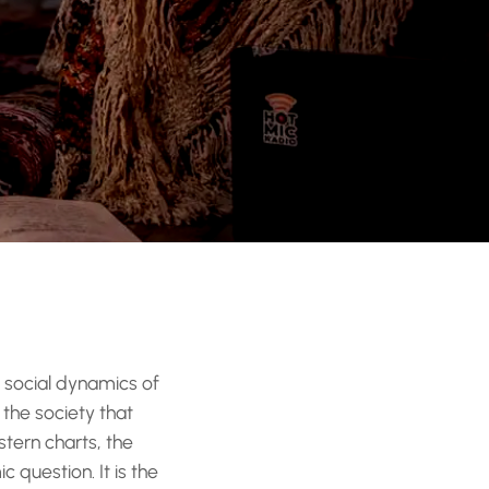
d social dynamics of
 the society that
tern charts, the
 question. It is the