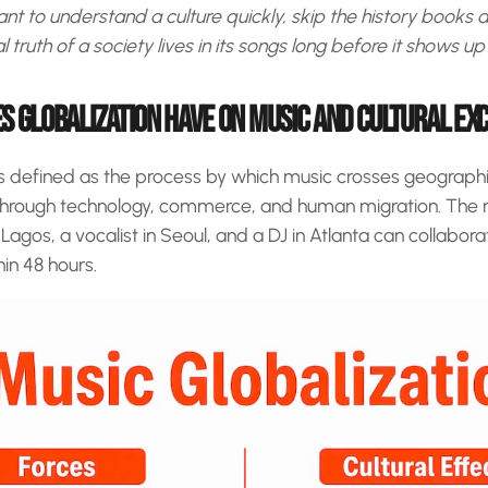
t to understand a culture quickly, skip the history books an
truth of a society lives in its songs long before it shows up i
S GLOBALIZATION HAVE ON MUSIC AND CULTURAL E
is defined as the process by which music crosses geographic,
through technology, commerce, and human migration. The re
agos, a vocalist in Seoul, and a DJ in Atlanta can collabora
in 48 hours.