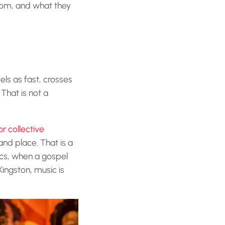
rom, and what they
els as fast, crosses
That is not a
or collective
and place. That is a
ics, when a gospel
Kingston, music is