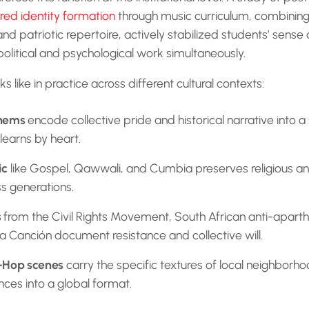
red identity formation
through music curriculum, combining 
and patriotic repertoire, actively stabilized students’ sense 
political and psychological work simultaneously.
ks like in practice across different cultural contexts:
thems
encode collective pride and historical narrative into a
 learns by heart.
ic
like Gospel, Qawwali, and Cumbia preserves religious 
ss generations.
s
from the Civil Rights Movement, South African anti-apart
a Canción document resistance and collective will.
-Hop scenes
carry the specific textures of local neighborho
nces into a global format.