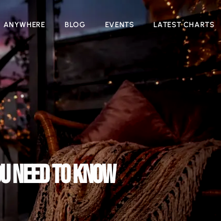
N ANYWHERE
BLOG
EVENTS
LATEST CHARTS
OU NEED TO KNOW