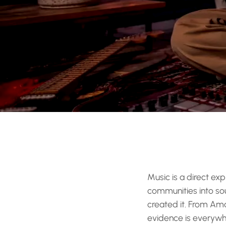
Music is a direct exp
communities into soun
created it. From Am
evidence is everywher