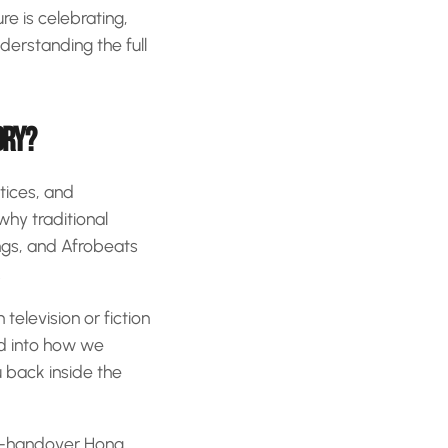
re is celebrating,
nderstanding the full
ORY?
ctices, and
why traditional
ongs, and Afrobeats
.
television or fiction
red into how we
 back inside the
ost-handover Hong