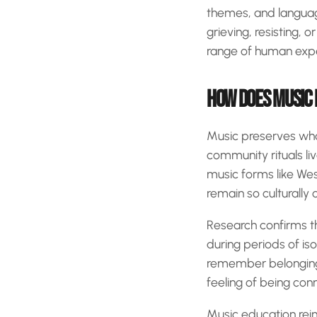
themes, and language
grieving, resisting, 
range of human expe
HOW DOES MUSIC 
Music preserves what 
community rituals liv
music forms like Wes
remain so culturally
Research confirms 
during periods of iso
remember belonging.
feeling of being con
Music education reinf