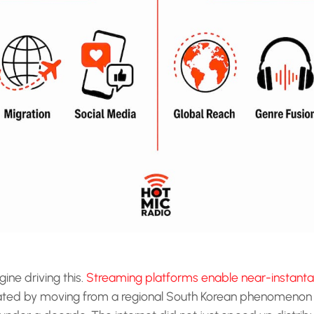
ine driving this.
Streaming platforms enable near-instanta
ted by moving from a regional South Korean phenomenon 