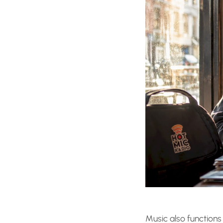
Music also functions 