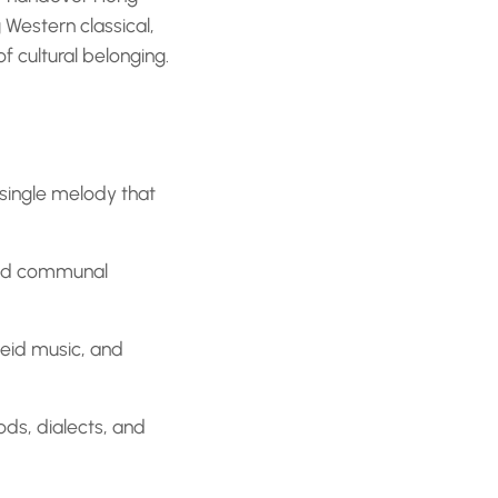
Western classical,
of cultural belonging.
 single melody that
and communal
heid music, and
ods, dialects, and