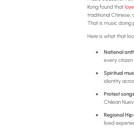
Kong found that
laye
traditional Chinese, 
That is music doing 
Here is what that loo
National an
every citizen
Spiritual mus
identity acro
Protest song
Chilean Nuev
Regional Hip
lived experie