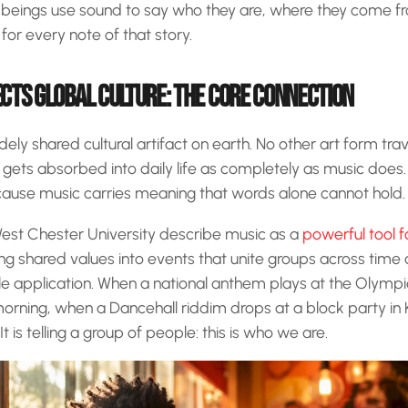
beings use sound to say who they are, where they come f
for every note of that story.
CTS GLOBAL CULTURE: THE CORE CONNECTION
ely shared cultural artifact on earth. No other art form trav
gets absorbed into daily life as completely as music does. 
ecause music carries meaning that words alone cannot hold.
West Chester University describe music as a
powerful tool f
ing shared values into events that unite groups across time 
le application. When a national anthem plays at the Olymp
 morning, when a Dancehall riddim drops at a block party in 
t is telling a group of people: this is who we are.