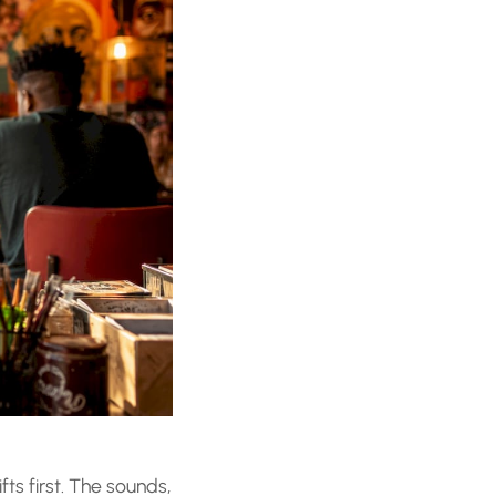
fts first. The sounds,