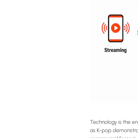
Technology is the eng
as K-pop demonstra