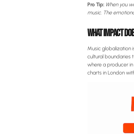
Pro Tip:
When you wan
music. The emotional 
WHAT IMPACT DOE
Music globalization 
cultural boundaries 
where a producer in L
charts in London with