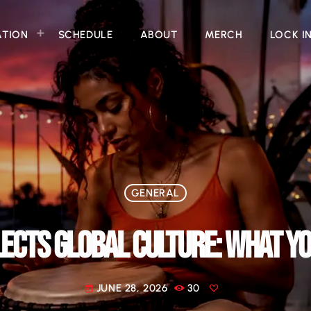
ATION
SCHEDULE
ABOUT
MERCH
LOCK I
GENERAL
ECTS GLOBAL CULTURE: WHAT Y
JUNE 28, 2026
30
today