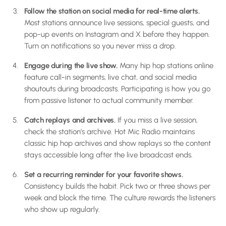
Follow the station on social media for real-time alerts.
Most stations announce live sessions, special guests, and
pop-up events on Instagram and X before they happen.
Turn on notifications so you never miss a drop.
Engage during the live show.
Many hip hop stations online
feature call-in segments, live chat, and social media
shoutouts during broadcasts. Participating is how you go
from passive listener to actual community member.
Catch replays and archives.
If you miss a live session,
check the station’s archive. Hot Mic Radio maintains
classic hip hop archives and show replays so the content
stays accessible long after the live broadcast ends.
Set a recurring reminder for your favorite shows.
Consistency builds the habit. Pick two or three shows per
week and block the time. The culture rewards the listeners
who show up regularly.