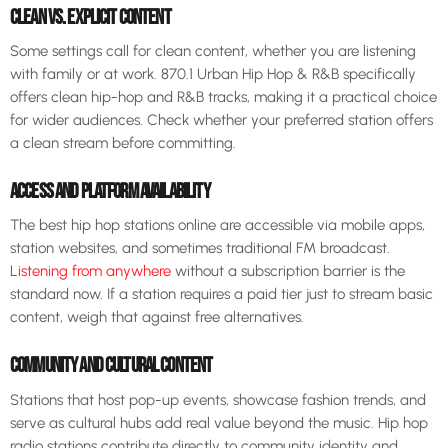
CLEAN VS. EXPLICIT CONTENT
Some settings call for clean content, whether you are listening
with family or at work. 870.1 Urban Hip Hop & R&B specifically
offers clean hip-hop and R&B tracks, making it a practical choice
for wider audiences. Check whether your preferred station offers
a clean stream before committing.
ACCESS AND PLATFORM AVAILABILITY
The best hip hop stations online are accessible via mobile apps,
station websites, and sometimes traditional FM broadcast.
Listening from anywhere
without a subscription barrier is the
standard now. If a station requires a paid tier just to stream basic
content, weigh that against free alternatives.
COMMUNITY AND CULTURAL CONTENT
Stations that host pop-up events, showcase fashion trends, and
serve as cultural hubs add real value beyond the music. Hip hop
radio stations contribute directly to community identity and