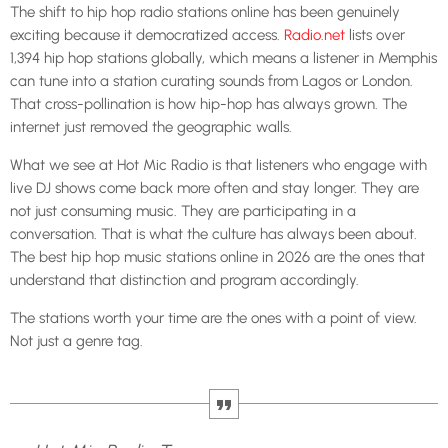
The shift to hip hop radio stations online has been genuinely
exciting because it democratized access.
Radio.net
lists over
1,394 hip hop stations globally, which means a listener in Memphis
can tune into a station curating sounds from Lagos or London.
That cross-pollination is how hip-hop has always grown. The
internet just removed the geographic walls.
What we see at Hot Mic Radio is that listeners who engage with
live DJ shows come back more often and stay longer. They are
not just consuming music. They are participating in a
conversation. That is what the culture has always been about.
The best hip hop music stations online in 2026 are the ones that
understand that distinction and program accordingly.
The stations worth your time are the ones with a point of view.
Not just a genre tag.