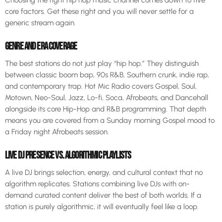
core factors. Get these right and you will never settle for a
generic stream again.
GENRE AND ERA COVERAGE
The best stations do not just play “hip hop.” They distinguish
between classic boom bap, 90s R&B, Southern crunk, indie rap,
and contemporary trap. Hot Mic Radio covers Gospel, Soul,
Motown, Neo-Soul, Jazz, Lo-fi, Soca, Afrobeats, and Dancehall
alongside its core Hip-Hop and R&B programming. That depth
means you are covered from a Sunday morning Gospel mood to
a Friday night Afrobeats session.
LIVE DJ PRESENCE VS. ALGORITHMIC PLAYLISTS
A live DJ brings selection, energy, and cultural context that no
algorithm replicates. Stations combining live DJs with on-
demand curated content deliver the best of both worlds. If a
station is purely algorithmic, it will eventually feel like a loop.