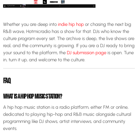
Whether you are deep into
indie hip hop
or chasing the next big
R&B wave, Hotmicradio has a show for that. DJs who know the
culture program every set. The archive is deep, the live shows are
real, and the community is growing. If you are a DJ ready to bring
your sound to the platform, the
DJ submission page
is open. Tune
in, turn it up, and welcome to the culture.
FAQ
WHAT IS A HIP HOP MUSIC STATION?
A hip hop music station is a radio platform, either FM or online,
dedicated to playing hip-hop and R&B music alongside cultural
programming like DJ shows, artist interviews, and community
events.