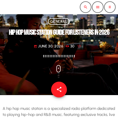
pause
search
menu
GENERAL
HIP HOP MUSIC STATION GUIDE FOR LISTENERS IN 2026
JUNE 30, 2026
30
today
share
email
A hip hop music station is a specialized radio platform dedicated
to playing hip-hop and R&B music, featuring exclusive tracks, live