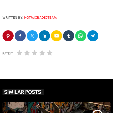
WRITTEN BY:
HOTMICRADIOTEAM
email
RATE IT
SIMILAR POSTS