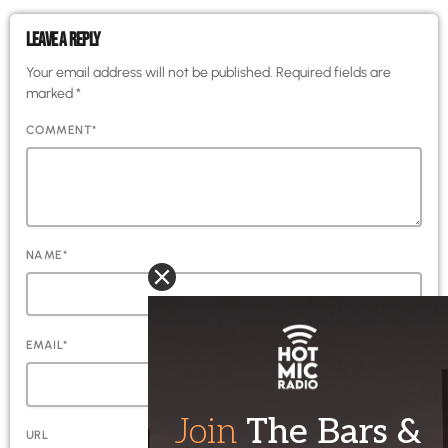
LEAVE A REPLY
Your email address will not be published. Required fields are
marked *
COMMENT*
NAME*
EMAIL*
URL