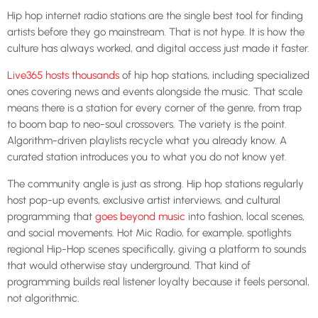
Hip hop internet radio stations are the single best tool for finding
artists before they go mainstream. That is not hype. It is how the
culture has always worked, and digital access just made it faster.
Live365 hosts thousands
of hip hop stations, including specialized
ones covering news and events alongside the music. That scale
means there is a station for every corner of the genre, from trap
to boom bap to neo-soul crossovers. The variety is the point.
Algorithm-driven playlists recycle what you already know. A
curated station introduces you to what you do not know yet.
The community angle is just as strong. Hip hop stations regularly
host pop-up events, exclusive artist interviews, and cultural
programming that
goes beyond music
into fashion, local scenes,
and social movements. Hot Mic Radio, for example, spotlights
regional Hip-Hop scenes specifically, giving a platform to sounds
that would otherwise stay underground. That kind of
programming builds real listener loyalty because it feels personal,
not algorithmic.