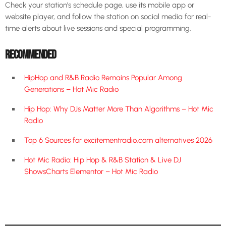
Check your station’s schedule page, use its mobile app or
website player, and follow the station on social media for real-
time alerts about live sessions and special programming.
RECOMMENDED
HipHop and R&B Radio Remains Popular Among
Generations – Hot Mic Radio
Hip Hop: Why DJs Matter More Than Algorithms – Hot Mic
Radio
Top 6 Sources for excitementradio.com alternatives 2026
Hot Mic Radio: Hip Hop & R&B Station & Live DJ
ShowsCharts Elementor – Hot Mic Radio