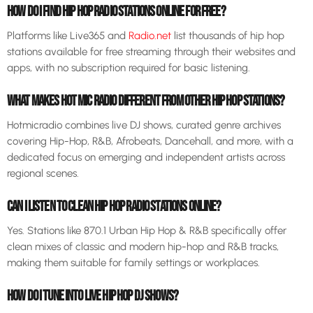
HOW DO I FIND HIP HOP RADIO STATIONS ONLINE FOR FREE?
Platforms like Live365 and
Radio.net
list thousands of hip hop
stations available for free streaming through their websites and
apps, with no subscription required for basic listening.
WHAT MAKES HOT MIC RADIO DIFFERENT FROM OTHER HIP HOP STATIONS?
Hotmicradio combines live DJ shows, curated genre archives
covering Hip-Hop, R&B, Afrobeats, Dancehall, and more, with a
dedicated focus on emerging and independent artists across
regional scenes.
CAN I LISTEN TO CLEAN HIP HOP RADIO STATIONS ONLINE?
Yes. Stations like 870.1 Urban Hip Hop & R&B specifically offer
clean mixes of classic and modern hip-hop and R&B tracks,
making them suitable for family settings or workplaces.
HOW DO I TUNE INTO LIVE HIP HOP DJ SHOWS?