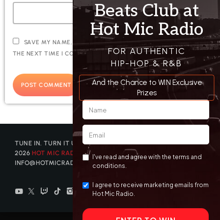
SAVE MY NAME, EMAIL, AND WEBSITE IN THIS BROWSER FOR
THE NEXT TIME I COMMENT.
TUNE IN. TURN IT UP. GET DISCOVERED. © COPYRIGHT
2026
HOT MIC RADIO
| CONTACT US AT
INFO@HOTMICRADIO.COM