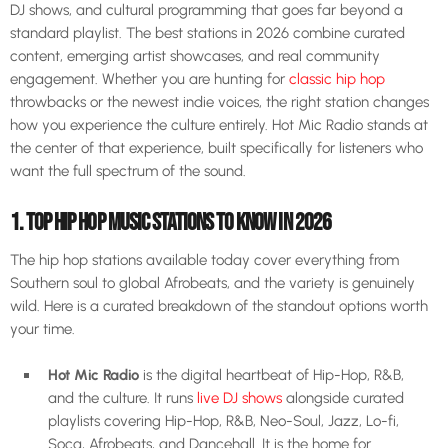
DJ shows, and cultural programming that goes far beyond a
standard playlist. The best stations in 2026 combine curated
content, emerging artist showcases, and real community
engagement. Whether you are hunting for
classic hip hop
throwbacks or the newest indie voices, the right station changes
how you experience the culture entirely. Hot Mic Radio stands at
the center of that experience, built specifically for listeners who
want the full spectrum of the sound.
1. TOP HIP HOP MUSIC STATIONS TO KNOW IN 2026
The hip hop stations available today cover everything from
Southern soul to global Afrobeats, and the variety is genuinely
wild. Here is a curated breakdown of the standout options worth
your time.
Hot Mic Radio
is the digital heartbeat of Hip-Hop, R&B,
and the culture. It runs
live DJ shows
alongside curated
playlists covering Hip-Hop, R&B, Neo-Soul, Jazz, Lo-fi,
Soca, Afrobeats, and Dancehall. It is the home for