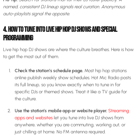
named, consistent DJ lineup signals real curation. Anonymous
auto-playlists signal the opposite.
4. HOW TO TUNE INTO LIVE HIP HOP DJ SHOWS AND SPECIAL
PROGRAMMING
Live hip hop DJ shows are where the culture breathes. Here is how
to get the most out of them.
Check the station’s schedule page.
Most hip hop stations
online publish weekly show schedules. Hot Mic Radio posts
its full lineup, so you know exactly when to tune in for
specific DJs or themed shows. Treat it like a TV guide for
the culture.
Use the station’s mobile app or website player.
Streaming
apps and websites
let you tune into live DJ shows from
anywhere, whether you are commuting, working out, or
just chilling at home. No FM antenna required.