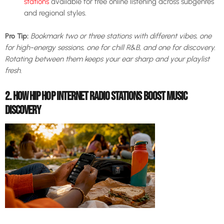
stations
available for free online listening across subgenres
and regional styles.
Pro Tip:
Bookmark two or three stations with different vibes, one
for high-energy sessions, one for chill R&B, and one for discovery.
Rotating between them keeps your ear sharp and your playlist
fresh.
2. HOW HIP HOP INTERNET RADIO STATIONS BOOST MUSIC
DISCOVERY