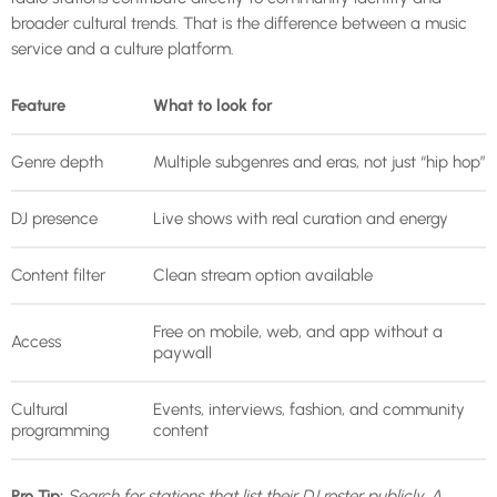
broader cultural trends. That is the difference between a music
service and a culture platform.
Feature
What to look for
Genre depth
Multiple subgenres and eras, not just “hip hop”
DJ presence
Live shows with real curation and energy
Content filter
Clean stream option available
Free on mobile, web, and app without a
Access
paywall
Cultural
Events, interviews, fashion, and community
programming
content
Pro Tip:
Search for stations that list their DJ roster publicly. A