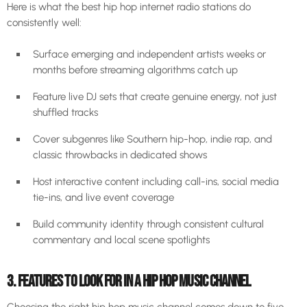
Here is what the best hip hop internet radio stations do
consistently well:
Surface emerging and independent artists weeks or
months before streaming algorithms catch up
Feature live DJ sets that create genuine energy, not just
shuffled tracks
Cover subgenres like Southern hip-hop, indie rap, and
classic throwbacks in dedicated shows
Host interactive content including call-ins, social media
tie-ins, and live event coverage
Build community identity through consistent cultural
commentary and local scene spotlights
3. FEATURES TO LOOK FOR IN A HIP HOP MUSIC CHANNEL
Choosing the right hip hop music channel comes down to five