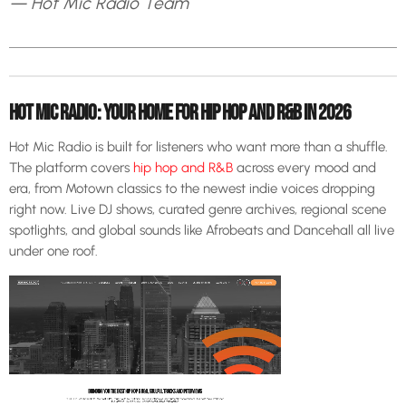
— Hot Mic Radio Team
HOT MIC RADIO: YOUR HOME FOR HIP HOP AND R&B IN 2026
Hot Mic Radio is built for listeners who want more than a shuffle.
The platform covers
hip hop and R&B
across every mood and
era, from Motown classics to the newest indie voices dropping
right now. Live DJ shows, curated genre archives, regional scene
spotlights, and global sounds like Afrobeats and Dancehall all live
under one roof.