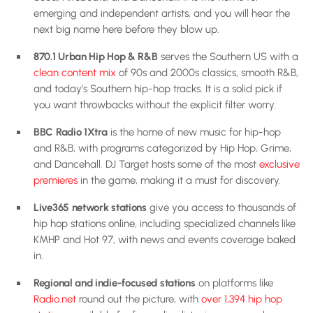
emerging and independent artists, and you will hear the
next big name here before they blow up.
870.1 Urban Hip Hop & R&B
serves the Southern US with a
clean content mix
of 90s and 2000s classics, smooth R&B,
and today’s Southern hip-hop tracks. It is a solid pick if
you want throwbacks without the explicit filter worry.
BBC Radio 1Xtra
is the home of new music for hip-hop
and R&B, with programs categorized by Hip Hop, Grime,
and Dancehall. DJ Target hosts some of the most
exclusive
premieres
in the game, making it a must for discovery.
Live365 network stations
give you access to thousands of
hip hop stations online, including specialized channels like
KMHP and Hot 97, with news and events coverage baked
in.
Regional and indie-focused stations
on platforms like
Radio.net
round out the picture, with
over 1,394 hip hop