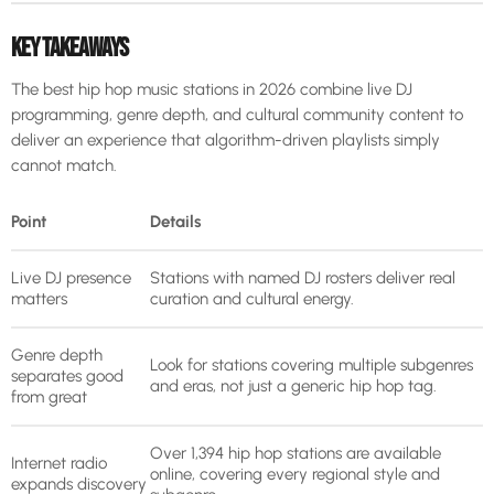
KEY TAKEAWAYS
The best hip hop music stations in 2026 combine live DJ
programming, genre depth, and cultural community content to
deliver an experience that algorithm-driven playlists simply
cannot match.
Point
Details
Live DJ presence
Stations with named DJ rosters deliver real
matters
curation and cultural energy.
Genre depth
Look for stations covering multiple subgenres
separates good
and eras, not just a generic hip hop tag.
from great
Over 1,394 hip hop stations are available
Internet radio
online, covering every regional style and
expands discovery