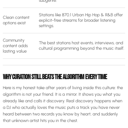
subgenre.
Stations like 870.1 Urban Hip Hop & R&B offer
Clean content
explicit-free streams for broader listening
options exist
settings.
Community
The best stations host events, interviews, and
content adds
cultural programming beyond the music itself.
lasting value
WHY CURATION STILL BEATS THE ALGORITHM EVERY TIME
Here is my honest take after years of living inside this culture: the
algorithm is not your friend. It is a mirror. It shows you what you
already like and calls it discovery. Real discovery happens when
a DJ who actually loves the music puts a track you have never
heard between two records you know by heart, and suddenly
that unknown artist hits you in the chest.